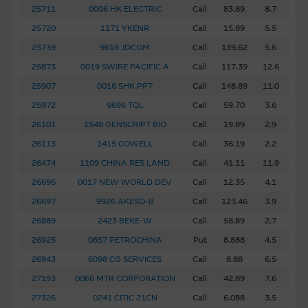
to the Macquarie Group’s officers.
The past performance
25711
0006 HK ELECTRIC
Call
83.89
8.7
of securities, loans or other instruments and structured
25720
1171 YKENR
Call
15.89
5.5
products does not guarantee or predict future
25739
9618 JDCOM
Call
139.62
5.6
performance.
25873
0019 SWIRE PACIFIC A
Call
117.39
12.6
To the maximum extent permitted by law, none of the
25907
0016 SHK PPT
Call
148.89
11.0
Macquarie Group, its related bodies corporate or the
25972
9696 TQL
Call
59.70
3.6
directors, officers employees or agents, of those entities
26101
1548 GENSCRIPT BIO
Call
19.89
2.9
gives any representation or warranty as to the reliability,
completeness, timeliness, accuracy or fitness for any
26113
1415 COWELL
Call
36.19
2.2
purpose of the Material, or any third party website linked
26474
1109 CHINA RES LAND
Call
41.11
11.9
to this website, nor does any of them accept any
26696
0017 NEW WORLD DEV
Call
12.35
4.1
responsibility or liability for any loss or damage arising in
26697
9926 AKESO-B
Call
123.46
3.9
any way (including by reason of negligence) out of errors
26889
2423 BEKE-W
Call
58.89
2.7
or misstatements in, omissions from, or the reliance of
any person on, the Material.
26925
0857 PETROCHINA
Put
8.888
4.5
26943
6098 CG SERVICES
Call
8.88
6.5
These Terms of Use shall be governed in all respects by
27193
0066 MTR CORPORATION
Call
42.89
7.6
the laws of Hong Kong.
27326
0241 CITIC 21CN
Call
6.088
3.5