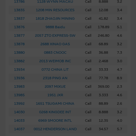
13786
1128 WYNN MACAU
Call
8.888
3.2
13835
1208 MIN RESOURCES
Call
12.08
3.4
13837
1818 ZHAOJIN MINING
Call
41.82
3.4
13876
9888 Baidu
Call
178.89
5.1
13877
2057 ZTO EXPRESS-SW
Call
246.80
4.6
13878
2688 XINAO GAS
Call
68.89
3.2
13880
0883 CNOOC
Call
36.88
7.3
13882
2013 WEIMOB INC
Call
2.468
3.0
13934
0772 CHINA LIT
Call
33.33
4.7
13936
2318 PING AN
Call
77.78
8.9
13983
2097 MIXUE
Call
369.00
2.3
13985
1951 JXR
Call
3.333
4.6
13992
1651 TSUGAMI CHINA
Call
88.89
2.6
14030
0268 KINGDEE INT
Call
8.888
3.2
14033
6969 SMOORE INTL
Call
12.35
4.0
14037
0012 HENDERSON LAND
Call
34.57
5.7