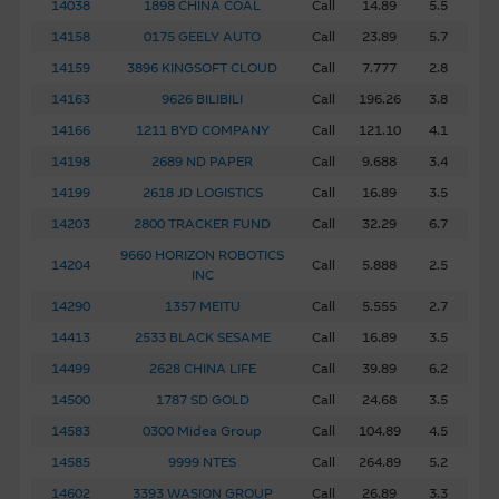
14038
1898 CHINA COAL
Call
14.89
5.5
14158
0175 GEELY AUTO
Call
23.89
5.7
14159
3896 KINGSOFT CLOUD
Call
7.777
2.8
14163
9626 BILIBILI
Call
196.26
3.8
14166
1211 BYD COMPANY
Call
121.10
4.1
14198
2689 ND PAPER
Call
9.688
3.4
14199
2618 JD LOGISTICS
Call
16.89
3.5
14203
2800 TRACKER FUND
Call
32.29
6.7
9660 HORIZON ROBOTICS
14204
Call
5.888
2.5
INC
14290
1357 MEITU
Call
5.555
2.7
14413
2533 BLACK SESAME
Call
16.89
3.5
14499
2628 CHINA LIFE
Call
39.89
6.2
14500
1787 SD GOLD
Call
24.68
3.5
14583
0300 Midea Group
Call
104.89
4.5
14585
9999 NTES
Call
264.89
5.2
14602
3393 WASION GROUP
Call
26.89
3.3