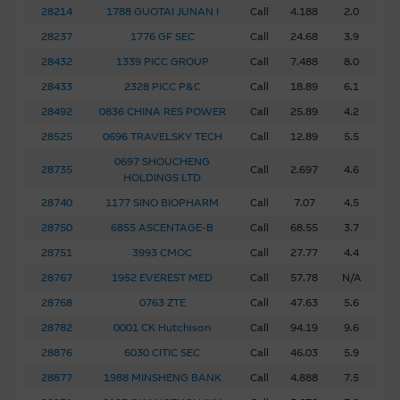
28214
1788 GUOTAI JUNAN I
Call
4.188
2.0
Software Applications Accessible From This
28237
1776 GF SEC
Call
24.68
3.9
Site
28432
1339 PICC GROUP
Call
7.488
8.0
Some of the software programs that may be downloaded
28433
2328 PICC P&C
Call
18.89
6.1
via links from this site are products belonging to third
28492
0836 CHINA RES POWER
Call
25.89
4.2
parties. You use such third party software at your own
28525
0696 TRAVELSKY TECH
Call
12.89
5.5
risk. Such software is likely to be subject to licensing
0697 SHOUCHENG
terms imposed by the owner of the software.
28735
Call
2.697
4.6
HOLDINGS LTD
28740
1177 SINO BIOPHARM
Call
7.07
4.5
To the full extent permitted by law, the Macquarie Group
excludes all liability in relation to using or downloading any
28750
6855 ASCENTAGE-B
Call
68.55
3.7
software (third party or otherwise) that may be accessed
28751
3993 CMOC
Call
27.77
4.4
from this site. The Macquarie Group makes no
28767
1952 EVEREST MED
Call
57.78
N/A
representations and provides no warranties in relation to
28768
0763 ZTE
Call
47.63
5.6
such software. In particular, to the full extent permitted
28782
0001 CK Hutchison
Call
94.19
9.6
by law, the Macquarie Group excludes all liability for any
damage (including, without limitation, loss of data,
28876
6030 CITIC SEC
Call
46.03
5.9
interruption to business and loss of profits) resulting from
28877
1988 MINSHENG BANK
Call
4.888
7.5
viruses or any other consequence of using or downloading