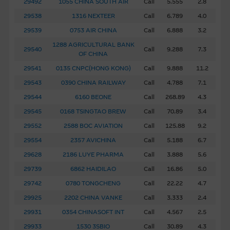
29492
1055 CHINA SOUTH AIR
Call
5.555
2.8
to the extent necessary to view the material or as
29538
1316 NEXTEER
Call
6.789
4.0
permitted by law.
29539
0753 AIR CHINA
Call
6.888
3.2
1288 AGRICULTURAL BANK
The Macquarie name and all its associated trademarks
29540
Call
9.288
7.3
OF CHINA
(including, without limitation, the Holey Dollar device
29541
0135 CNPC(HONG KONG)
Call
9.888
11.2
mark) are trademarks of the Macquarie Group.
29543
0390 CHINA RAILWAY
Call
4.788
7.1
Disclosure of Interests
29544
6160 BEONE
Call
268.89
4.3
Macquarie Capital Limited (C.E. No. AAC534) (“MCL”) is a
29545
0168 TSINGTAO BREW
Call
70.89
3.4
market maker and/or liquidity provider of the exchange-
29552
2588 BOC AVIATION
Call
125.88
9.2
traded options and/or warrants and/or CBBCs issued by
29554
2357 AVICHINA
Call
5.188
6.7
MBL which relate to the securities of the listed
29628
2186 LUYE PHARMA
Call
3.888
5.6
corporation(s) referred to herein. MCL and its related
29739
6862 HAIDILAO
Call
16.86
5.0
bodies corporate or persons associated with those entities
may maintain a long or short position in all securities, loans
29742
0780 TONGCHENG
Call
22.22
4.7
or other instruments referred to in the Material, or in
29925
2202 CHINA VANKE
Call
3.333
2.4
other securities, loans or other instruments of issuers
29931
0354 CHINASOFT INT
Call
4.567
2.5
named in the Material, or in related derivatives. MCL may
29933
1530 3SBIO
Call
30.89
4.3
purchase, sell, make a market in or engage in other