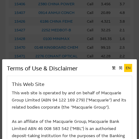
15406
2380 CHINA POWER
Call
3.456
3.7
15407
0914 ANHUI CONCH
Call
20.89
4.8
15426
6186 CHINA FEIHE
Call
4.321
3.8
15427
2252 MEDBOT-B
Call
32.25
2.1
15428
0100 MINIMAX
Call
345.35
1.6
15470
0148 KINGBOARD CHEM
Call
99.15
2.5
15471
2276 CONANT OPTICAL
Call
42.28
2.2
15473
1157 ZOOMLION
Call
11.57
3.2
Terms of Use & Disclaimer
繁
简
EN
15474
2338 WEICHAI POWER
Call
47.34
3.8
15485
6809 MONTAGE TECH
Call
468.09
1.9
This Web Site
15486
6088 FIT HON TENG
Call
8.765
2.3
This web site is operated by and on behalf of Macquarie
15487
6613 LENS
Call
32.10
3.0
Group Limited (ABN 94 122 169 279) ("Macquarie") and its
related bodies corporate (the "Macquarie Group").
15512
9880 UB TECH ROBOTICS
Call
123.46
2.7
15599
1276 HENGRUI PHARMA
Call
76.54
N/A
As an affiliate of the Macquarie Group, Macquarie Bank
15601
3339 LONKING
Call
4.567
3.9
Limited ABN 46 008 583 542 (“MBL”) is an authorised
15602
1801 INBIO
Call
133.89
4.0
deposit-taking institution for the purposes of the Banking