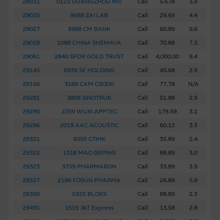
28931
0123 GUANGZHOU INV
Call
5.678
3.9
any software (third party or otherwise) accessible via this
29025
9688 ZAI LAB
Call
29.69
4.4
site.
29027
3968 CM BANK
Call
60.89
9.6
Base Listing Document and Supplemental
29028
1088 CHINA SHENHUA
Call
70.88
7.3
Listing Document
29061
2840 SPDR GOLD TRUST
Call
4,000.00
9.4
In respect of each issue of warrants and/or CBBCs issued
29145
6936 SF HOLDING
Call
45.68
2.9
by MBL, the terms and conditions of the warrants and/or
29156
3188 CAM CSI300
Call
77.78
N/A
CBBCs, together with financial and other information on
29281
3808 SINOTRUK
Call
51.88
2.9
the Issuer, are set out in the Base Listing Document and
29290
2359 WUXI APPTEC
Call
179.59
3.1
the relevant Supplemental Listing Document. Both the
English version and Chinese translation of such documents
29296
2018 AAC ACOUSTIC
Call
60.12
3.3
are available in this internet site.
29321
6055 CTIHK
Call
35.89
2.4
29322
1318 MAO GEPING
Call
88.89
3.0
Copyright and Trademarks
29323
3759 PHARMARON
Call
33.89
3.9
The Macquarie Group is either the owner or licensed user
29327
2196 FOSUN PHARMA
Call
26.89
5.9
of the copyright in the material on this site. You may not
29399
0325 BLOKS
Call
88.89
2.3
reproduce, adapt, upload, link, frame, broadcast, distribute
or in any way transmit the material on this site without
29491
1519 J&T Express
Call
13.58
2.8
the written consent of the Macquarie Group, other than