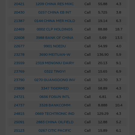
guarantee is given as to the accuracy, completeness, or
20421
1209 CHINA RES MIXC
Call
55.88
4.3
reasonableness of any such quotations, disclosure or
20430
0257 CHINA EB INT
Call
5.725
3.8
analyses. No representation or warranty is made that any
21387
0144 CHINA MER HOLD
Call
19.14
6.3
indicative performance or return indicated will be
22469
0002 CLP HOLDINGS
Call
88.88
18.7
achieved in the future. Past performance is not a
22608
3988 BANK OF CHINA
Call
5.69
13.5
guarantee of future results. While Macquarie Group
provides the information in good faith and derived from
22677
9901 NOEDU
Call
54.99
4.0
sources believed to be reliable, Macquarie Group does not
23278
3690 MEITUAN-W
Call
136.90
5.9
represent or warrant the completeness, reliability,
23559
2319 MENGNIU DAIRY
Call
20.13
9.1
accuracy, timeliness or fitness for any purpose of any of
23769
0322 TINGYI
Call
15.65
6.9
the material it accepts no responsibility for the accuracy,
23790
0270 GUANGDONG INV
Call
12.70
3.7
completeness or timeliness of the information.
23808
3347 TIGERMED
Call
58.89
4.3
The Material is not intended as an offer or solicitation, or
24721
0656 FOSUN INTL
Call
6.81
4.3
as the basis for any contract, for the purchase or sale of
24737
3328 BANKCOMM
Call
8.888
10.4
any security, loan or other instrument. The Material is
24815
0669 TECHTRONIC IND
Call
129.29
4.3
assembled from information which includes information
prepared by the Macquarie Group or its related bodies
25091
2883 CHINA OILFIELD
Call
12.88
5.2
corporate but may not include information made known
25123
0267 CITIC PACIFIC
Call
15.89
6.1