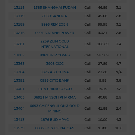
13118
1385 SHANGHAI FUDAN
Call
46.89
3.1
About Us
13119
2050 SANHUA
Call
45.68
2.8
13189
9995 REMEGEN
Call
99.95
3.1
13216
0991 DATANG POWER
Call
4.321
2.8
2259 ZIJIN GOLD
13281
Call
168.89
3.4
INTERNATIONAL
13282
9961 TRIP.COM-S
Call
523.89
7.3
13363
3908 CICC
Call
27.89
4.7
13364
2823 A50 CHINA
Call
23.28
N/A
13391
0998 CITIC BANK
Call
9.98
3.8
13401
1919 CHINA COSCO
Call
19.19
7.2
13403
3692 HANSOH PHARMA
Call
40.88
2.5
6693 CHIFENG JILONG GOLD
13404
Call
41.88
2.4
MINING
13413
1876 BUD APAC
Call
10.00
4.3
13539
0003 HK & CHINA GAS
Call
9.388
10.6