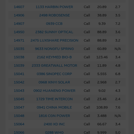
14607
1133 HARBIN POWER
Call
20.89
2.7
14906
2498 ROBOSENSE
Call
38.89
3.5
14907
0939 CCB
Call
9.39
7.2
14950
2382 SUNNY OPTICAL
Call
88.89
3.6
14971
2475 LUXSHARE PRECISION
Call
88.89
3.2
15035
9633 NONGFU SPRING
Call
60.89
N/A
15038
2162 KEYMED BIO-B
Call
123.46
3.4
15039
2333 GREATWALL MOTOR
Call
11.89
4.8
15041
0386 SINOPEC CORP
Call
5.555
6.8
15042
0968 XINYI SOLAR
Call
2.968
2.7
15043
0902 HUANENG POWER
Call
9.02
4.3
15045
1729 TIME INTERCON
Call
23.46
2.4
15047
0941 CHINA MOBILE
Call
108.89
7.6
15048
1816 CGN POWER
Call
3.488
N/A
15064
2400 XD INC
Call
66.67
3.4
15066
0288 WHG
Call
9.999
5.0