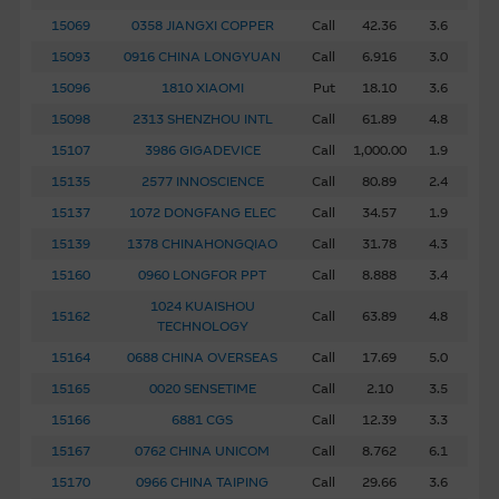
15069
0358 JIANGXI COPPER
Call
42.36
3.6
15093
0916 CHINA LONGYUAN
Call
6.916
3.0
15096
1810 XIAOMI
Put
18.10
3.6
15098
2313 SHENZHOU INTL
Call
61.89
4.8
15107
3986 GIGADEVICE
Call
1,000.00
1.9
15135
2577 INNOSCIENCE
Call
80.89
2.4
15137
1072 DONGFANG ELEC
Call
34.57
1.9
15139
1378 CHINAHONGQIAO
Call
31.78
4.3
15160
0960 LONGFOR PPT
Call
8.888
3.4
1024 KUAISHOU
15162
Call
63.89
4.8
TECHNOLOGY
15164
0688 CHINA OVERSEAS
Call
17.69
5.0
15165
0020 SENSETIME
Call
2.10
3.5
15166
6881 CGS
Call
12.39
3.3
15167
0762 CHINA UNICOM
Call
8.762
6.1
15170
0966 CHINA TAIPING
Call
29.66
3.6