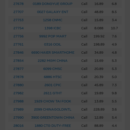
27678
0189 DONGYUE GROUP
Call
16.89
6.8
Web Site Links
27707
0027 GALAXY ENT
Call
48.89
8.5
This site may contain links to other web sites operated by
27753
1258 CNMC
Call
15.89
3.4
entities which do not belong to the Macquarie Group.
These links have been provided solely for you to obtain
27754
1398 ICBC
Call
8.088
10.7
further information about other relevant products and
27756
9992 POP MART
Call
199.92
7.6
entities in the market. The Macquarie Group has no
27761
0316 OOIL
Call
198.89
4.9
control over the information on these sites or the
27846
6690 HAIER SMARTHOME
Call
34.89
4.8
products or services on them, and therefore makes no
representations regarding the accuracy or suitability of the
27854
2282 MGM CHINA
Call
15.69
5.3
information, services, or products described on them. You
27877
6099 CMSC
Call
20.89
5.3
are advised to make your own enquiries in relation to third
27878
6886 HTSC
Call
20.39
5.0
parties described or linked on this site. Inclusion of a link
27880
2601 CPIC
Call
45.89
7.3
to a third party site should not be construed as that
27982
2611 GTHT
Call
19.89
9.8
party's endorsement of this site.
27988
1929 CHOW TAI FOOK
Call
13.89
5.5
By linking to sites operated by third parties, the Macquarie
27989
2099 CHINAGOLDINTL
Call
228.89
3.6
Group is not authorising the reproduction of any material
27990
3900 GREENTOWN CHINA
Call
12.89
5.4
on such sites, as such material may be the subject of
28016
1880 CTG DUTY-FREE
Call
88.89
4.4
intellectual property rights.