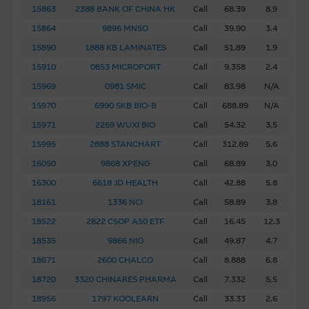
15863
2388 BANK OF CHINA HK
Call
68.39
8.9
Basis Of Provision Of Material – Use At Your
Own Risk
15864
9896 MNSO
Call
39.90
3.4
15890
1888 KB LAMINATES
Call
51.89
1.9
The Material is provided in good faith and has been
derived from sources believed to be reliable and accurate
15910
0853 MICROPORT
Call
9.358
2.4
at the date indicated. However, the Macquarie Group has
15969
0981 SMIC
Call
83.98
N/A
not verified all of the Material, which may not be
15970
6990 SKB BIO-B
Call
688.89
N/A
complete or accurate for your purposes. The Macquarie
15971
2269 WUXI BIO
Call
54.32
3.5
Group may not, and has no obligation to, update the
Material or correct any inaccuracy which subsequently
15995
2888 STANCHART
Call
312.89
5.6
becomes apparent. Opinions, estimates and other
16050
9868 XPENG
Call
68.89
3.0
information in the Material may be changed or withdrawn
16300
6618 JD HEALTH
Call
42.88
5.8
without notice.
18161
1336 NCI
Call
58.89
3.8
18522
2822 CSOP A50 ETF
Call
16.45
12.3
Any indicative price quotations, disclosure materials or
analyses have been prepared on assumptions and
18535
9866 NIO
Call
49.87
4.7
parameters that reflect good faith determinations by us
18671
2600 CHALCO
Call
8.888
6.8
and do not constitute advice by us. The assumptions and
18720
3320 CHINARES PHARMA
Call
7.332
5.5
parameters used are not the only ones that might
18956
1797 KOOLEARN
Call
33.33
2.6
reasonably have been selected and therefore no