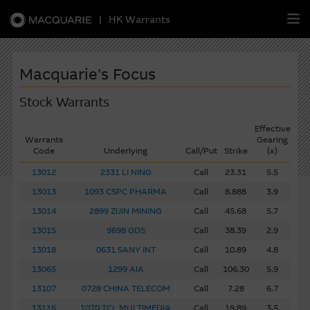
|
HK Warrants
繁
簡
EN
Macquarie's Focus
Stock Warrants
Effective
Warrants
Warrants
Gearing
Code
Underlying
Call/Put
Strike
(x)
CBBCs
13012
2331 LI NING
Call
23.31
5.5
13013
1093 CSPC PHARMA
Call
8.888
3.9
Stock Selection Strategy
13014
2899 ZIJIN MINING
Call
45.68
5.7
13015
9698 GDS
Call
38.39
2.9
China-Related Stocks
13018
0631 SANY INT
Call
10.89
4.8
Macquarie
13065
Academy
1299 AIA
Call
106.30
5.9
13107
0728 CHINA TELECOM
Call
7.28
6.7
Member
Zone
13116
1070 TCL MULTIMEDIA
Call
19.89
3.5