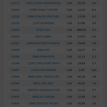
15171
0291 CHINA RESOURCES
Call
35.29
4.4
15210
0788 CHINA TOWER
Call
12.29
6.5
15228
0586 CONCH VENTURE
Call
13.58
4.2
15229
1772 GANFENG
Call
57.89
2.9
15232
3750 CATL
Call
888.89
5.3
15234
3323 CNBM
Call
6.323
2.9
15262
2096 SIMCERE PHARMA
Call
18.89
3.8
15293
6066 CSC
Call
16.07
3.7
15294
1860 MOBVISTA
Call
15.19
2.3
15296
1138 COSCO SHIP ENGY
Call
18.89
2.7
15297
1164 CGN MINING
Call
3.69
N/A
15398
3898 CRRC TIMES ELEC
Call
50.29
3.8
15399
0823 LINK REIT
Call
45.82
7.9
15402
1833 PA GOODDOCTOR
Call
11.11
3.7
15404
6060 ZA ONLINE
Call
12.89
3.6
15405
1698 TENCENT MUSIC
Call
42.89
2.6