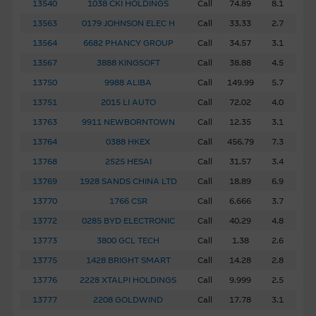
13540
1038 CKI HOLDINGS
Call
74.89
8.1
13563
0179 JOHNSON ELEC H
Call
33.33
2.7
13564
6682 PHANCY GROUP
Call
34.57
3.1
13567
3888 KINGSOFT
Call
38.88
4.5
13750
9988 ALIBA
Call
149.99
5.7
13751
2015 LI AUTO
Call
72.02
4.0
13763
9911 NEWBORNTOWN
Call
12.35
3.1
13764
0388 HKEX
Call
456.79
7.3
13768
2525 HESAI
Call
31.57
3.4
13769
1928 SANDS CHINA LTD
Call
18.89
6.9
13770
1766 CSR
Call
6.666
3.7
13772
0285 BYD ELECTRONIC
Call
40.29
4.8
13773
3800 GCL TECH
Call
1.38
2.6
13775
1428 BRIGHT SMART
Call
14.28
2.8
13776
2228 XTALPI HOLDINGS
Call
9.999
2.5
13777
2208 GOLDWIND
Call
17.78
3.1