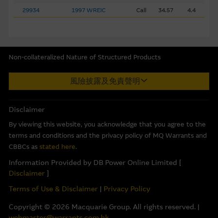
transactions involving such securities, loans or instruments
29934
1997 WREIC
Call
34.57
4.4
of such issuers or related derivatives, and/or provide
investment banking, credit or other services to any issuer
named in the Material. MCL may be entitled to receive or
have received a fee for the provision of such services.
Non-collateralized Nature of Structured Products
Macquarie Capital Limited (CE No. AAC 534) ("MCL") provides the
Because particular items in the Material may not be
風險披露及免責聲明
information in good faith and derived from sources believed to
updated after their date of publication on this website,
be reliable, MCL does not represent or warrant the
any other disclosure of interest by MCL in relation to the
completeness, reliability, accuracy, timeliness or fitness for any
Disclaimer
Material may not be current.
purpose of any of the material and it accepts no responsibility
By viewing this website, you acknowledge that you agree to the
for the accuracy, completeness or timeliness of the information.
Privacy
terms and conditions and the privacy policy of MQ Warrants and
This internet site is produced by MCL, a licensed corporation
CBBCs as
stated here
.
The Macquarie Group is committed to providing the
with the Securities and Futures Commission of Hong Kong. MCL
highest quality of financial services within a trusted
Information Provided by DB Power Online Limited [
is the market maker and/or liquidity provider of warrants and/or
environment. Please read the
privacy policy
statement to
Disclaimer
]
Callable Bull/Bear Contracts (“CBBCs”) issued by Macquarie Bank
understand how your personal information will be treated
Terms of Use & Disclaimer
|
Privacy Policy
Limited (ABN 46 008 583 542) (“MBL”) and/or exchange traded
when you use this site.
options, which relate to the securities of the listed corporation(s)
Copyright ©
2026
Macquarie Group. All rights reserved. |
referred to herein. The information on this internet site is
webmaster@warrants.com.hk