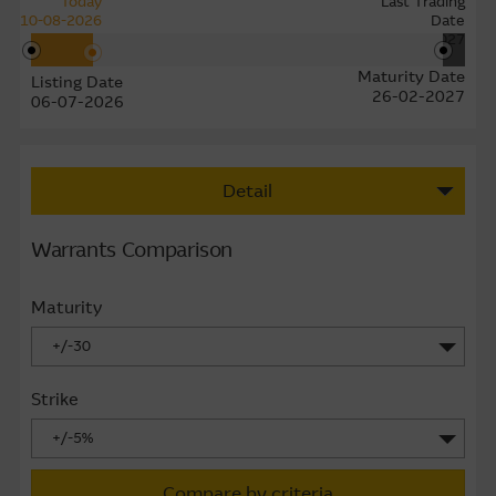
Today
Last Trading
10-08-2026
Date
22-02-2027
Maturity Date
Listing Date
26-02-2027
06-07-2026
Detail
Warrants Comparison
Maturity
+/-30
Strike
+/-5%
Compare by criteria