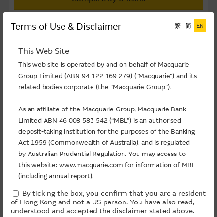
Terms of Use & Disclaimer
繁
简
EN
or
This Web Site
This web site is operated by and on behalf of Macquarie
Group Limited (ABN 94 122 169 279) ("Macquarie") and its
related bodies corporate (the "Macquarie Group").
Compare
As an affiliate of the Macquarie Group, Macquarie Bank
Compare up to five warrants
Limited ABN 46 008 583 542 (“MBL”) is an authorised
deposit-taking institution for the purposes of the Banking
Select Warrants to compare
Act 1959 (Commonwealth of Australia). and is regulated
by Australian Prudential Regulation. You may access to
You can select up to five warrants
this website:
www.macquarie.com
for information of MBL
M
Underlying
Implied
(including annual report).
Code
Underlying
Code
Issuer
Strike
Moneyness
Volatility(%)
(
By ticking the box, you confirm that you are a resident
Midea
13473
0300
CI
108.88
11.3 OTM
40.60%
The information on this site is subject to change without
of Hong Kong and not a US person. You have also read,
Group
notice and, accordingly, the Macquarie Group
understood and accepted the disclaimer stated above.
Midea
14749
0300
BP
106.66
9.1 OTM
42.24%