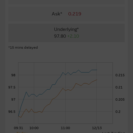
About Us
Ask*
0.219
Underlying*
97.80
+2.10
*15 mins delayed
98
0.215
97.5
0.21
97
0.205
96.5
0.2
09:31
10:00
11:00
12/13