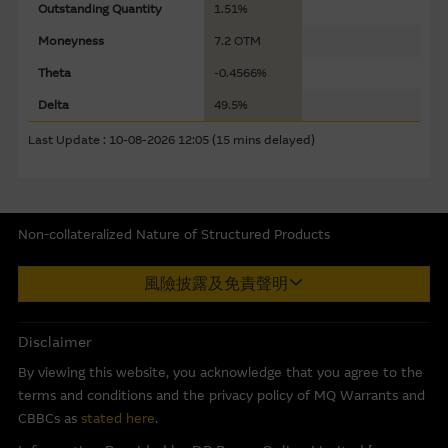
sources believed to be reliable, Macquarie Group does not
Outstanding Quantity
1.51%
represent or warrant the completeness, reliability,
Moneyness
7.2 OTM
accuracy, timeliness or fitness for any purpose of any of
Theta
-0.4566%
the material it accepts no responsibility for the accuracy,
completeness or timeliness of the information.
Delta
49.5%
Last Update : 10-08-2026 12:05 (15 mins delayed)
The Material is not intended as an offer or solicitation, or
as the basis for any contract, for the purchase or sale of
any security, loan or other instrument. The Material is
assembled from information which includes information
Non-collateralized Nature of Structured Products
prepared by the Macquarie Group or its related bodies
corporate but may not include information made known
Macquarie Capital Limited (CE No. AAC 534) ("MCL") provides the
風險披露及免責聲明
to the Macquarie Group’s officers.
The past performance
information in good faith and derived from sources believed to
of securities, loans or other instruments and structured
be reliable, MCL does not represent or warrant the
products does not guarantee or predict future
completeness, reliability, accuracy, timeliness or fitness for any
Disclaimer
performance.
purpose of any of the material and it accepts no responsibility
By viewing this website, you acknowledge that you agree to the
for the accuracy, completeness or timeliness of the information.
terms and conditions and the privacy policy of MQ Warrants and
To the maximum extent permitted by law, none of the
This internet site is produced by MCL, a licensed corporation
CBBCs as
stated here
.
Macquarie Group, its related bodies corporate or the
with the Securities and Futures Commission of Hong Kong. MCL
directors, officers employees or agents, of those entities