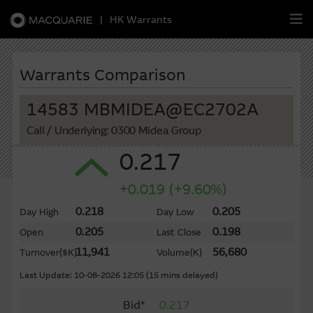
|
HK Warrants
繁
簡
EN
Warrants Comparison
14583 MBMIDEA@EC2702A
Call
/ Underlying: 0300 Midea Group
Warrants
0.217
CBBCs
+0.019 (+9.60%)
Stock Selection Strategy
0.218
0.205
Day High
Day Low
0.205
0.198
Open
Last Close
China-Related Stocks
11,941
56,680
Turnover
($K)
Volume
(K)
Macquarie
Academy
Last Update: 10-08-2026 12:05 (15 mins delayed)
Bid*
0.217
Member
Zone