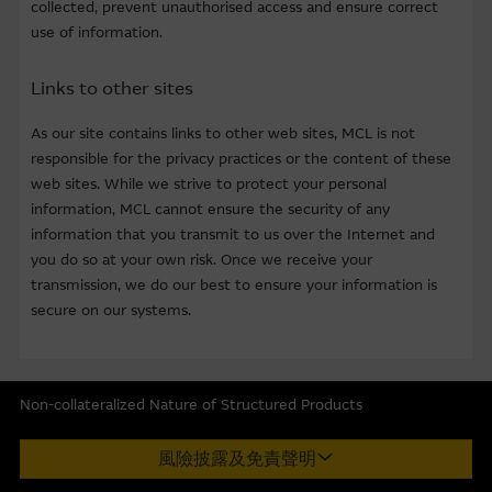
collected, prevent unauthorised access and ensure correct
at the date indicated. However, the Macquarie Group has
use of information.
not verified all of the Material, which may not be
complete or accurate for your purposes. The Macquarie
Links to other sites
Group may not, and has no obligation to, update the
Material or correct any inaccuracy which subsequently
As our site contains links to other web sites, MCL is not
becomes apparent. Opinions, estimates and other
responsible for the privacy practices or the content of these
information in the Material may be changed or withdrawn
web sites. While we strive to protect your personal
without notice.
information, MCL cannot ensure the security of any
information that you transmit to us over the Internet and
Any indicative price quotations, disclosure materials or
you do so at your own risk. Once we receive your
analyses have been prepared on assumptions and
transmission, we do our best to ensure your information is
parameters that reflect good faith determinations by us
secure on our systems.
and do not constitute advice by us. The assumptions and
parameters used are not the only ones that might
reasonably have been selected and therefore no
guarantee is given as to the accuracy, completeness, or
Non-collateralized Nature of Structured Products
reasonableness of any such quotations, disclosure or
Macquarie Capital Limited (CE No. AAC 534) ("MCL") provides the
analyses. No representation or warranty is made that any
風險披露及免責聲明
information in good faith and derived from sources believed to
indicative performance or return indicated will be
be reliable, MCL does not represent or warrant the