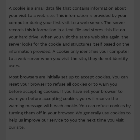
A cookie is a small data file that contains information about
About Us
your visit to a web site. This information is provided by your
computer during your first visit to a web server. The server
records this information in a text file and stores this file on
your hard drive. When you visit the same web site again, the
server looks for the cookie and structures itself based on the
information provided. A cookie only identifies your computer
to a web server when you visit the site, they do not identify
users.
Most browsers are initially set up to accept cookies. You can
reset your browser to refuse all cookies or to warn you
before accepting cookies. If you have set your browser to
warn you before accepting cookies, you will receive the
warning message with each cookie. You can refuse cookies by
turning them off in your browser. We generally use cookies to
help us improve our service to you the next time you visit
our site.