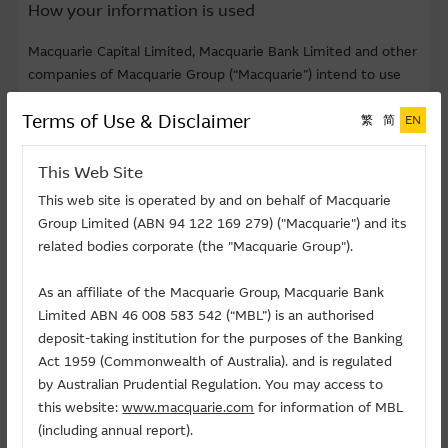
How your information is used
Macquarie Capital Limited, Macquarie Bank Limited and other
companies of Macquarie Group (“Macquarie”) intend to use
your personal data provided via this website for the purposes
Terms of Use & Disclaimer
of market research and analysis, seminars/focus group
繁
简
EN
invitation, marketing and advertising of financial products (
including sending product information by email or via post to
This Web Site
the address provided by you). We may engage data
This web site is operated by and on behalf of Macquarie
processers (whether within or outside Hong Kong) such as
Group Limited (ABN 94 122 169 279) ("Macquarie") and its
event coordinating agents or public relation companies to
related bodies corporate (the "Macquarie Group").
process personal data on behalf of Macquarie. Administrator
of this website may also have access to your personal data in
As an affiliate of the Macquarie Group, Macquarie Bank
the process of website management. Provision of your
Limited ABN 46 008 583 542 (“MBL”) is an authorised
personal data is voluntary. We may not so use your personal
deposit-taking institution for the purposes of the Banking
data unless we have received your consent.
Act 1959 (Commonwealth of Australia). and is regulated
by Australian Prudential Regulation. You may access to
According to the Personal Data (Privacy) Ordinance, after
this website:
www.macquarie.com
for information of MBL
providing your personal data, you may, in writing, request to
(including annual report).
access or correct your personal data or request us to cease