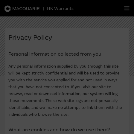
|
HK Warrants
繁
簡
EN
Privacy Policy
Personal information collected from you
Warrants
Any personal information supplied by you through this site
will be kept strictly confidential and will be used to provide
CBBCs
you with the service you applied for and not used in ways
that you have not consented to. If you visit our site to
Stock Selection Strategy
browse, read or download information, our system will log
these movements. These web site logs are not personally
China-Related Stocks
identifiable, and we make no attempt to link them with the
individuals who browse the site.
Macquarie
Academy
What are cookies and how do we use them?
Member
Zone