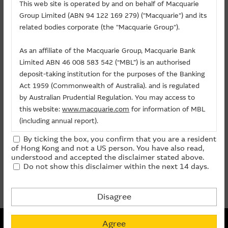
Related Chart
This web site is operated by and on behalf of Macquarie
Group Limited (ABN 94 122 169 279) ("Macquarie") and its
About Us
related bodies corporate (the "Macquarie Group").
Warrants/CBBCs
As an affiliate of the Macquarie Group, Macquarie Bank
Limited ABN 46 008 583 542 (“MBL”) is an authorised
Call
Put
Bull
Bear
deposit-taking institution for the purposes of the Banking
Act 1959 (Commonwealth of Australia). and is regulated
Code
Underlying
Strike
Price
Change(%)
by Australian Prudential Regulation. You may access to
this website:
www.macquarie.com
for information of MBL
(including annual report).
14204
HORIZON ROBOTICS INC
(
Call
)
5.888
0.225
- 5.86
27561
HORIZON ROBOTICS INC
(
Call
)
9.999
0.031
-
By ticking the box, you confirm that you are a resident
The information on this site is subject to change without
of Hong Kong and not a US person. You have also read,
notice and, accordingly, the Macquarie Group
understood and accepted the disclaimer stated above.
prev
1
next
Do not show this disclaimer within the next 14 days.
recommends that you make direct contact with
Last Update:
07-08-2026 16:20 (15 mins delayed)
Macquarie Group staff for further information of the
Group.
Disagree
The information on this Internet site is directed and
Non-collateralized Nature of Structured Products
available to residents of Hong Kong only, and is not
Agree