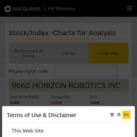
|
HK Warrants
繁
簡
EN
Stock/Index -Charts for Analysis
Performance of
Indices
Underlying
Indices
Warrants
Please input code
CBBCs
9660 HORIZON ROBOTICS INC
Stock Selection Strategy
Last Price (HKD)
Change (%)
Bid*
5.000
-2.91%
4.995
China-Related Stocks
Ask*
Turnover ($K)
Terms of Use & Disclaimer
繁
简
EN
5.000
790,992
Macquarie
Academy
Last Update: 07-08-2026 16:20 (15 mins delayed)
This Web Site
Member
Zone