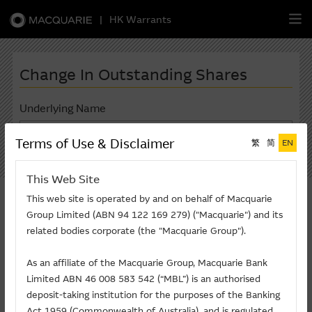
|
HK Warrants
繁
簡
EN
Change In Outstanding Shares
Underlying Name
(2823) ISHARES A50*
Warrants
Terms of Use & Disclaimer
繁
简
EN
Search
CBBCs
This Web Site
*Only lised in one market, but not listed in A & H
This web site is operated by and on behalf of Macquarie
Stock Selection Strategy
markets
Group Limited (ABN 94 122 169 279) ("Macquarie") and its
related bodies corporate (the "Macquarie Group").
China-Related Stocks
Last Updated: 07-08-2026
2823 ISHARES A50
As an affiliate of the Macquarie Group, Macquarie Bank
Macquarie
Academy
Limited ABN 46 008 583 542 (“MBL”) is an authorised
Change in Outstanding Shares in the
deposit-taking institution for the purposes of the Banking
last 5 trading days
Member
Zone
Act 1959 (Commonwealth of Australia). and is regulated