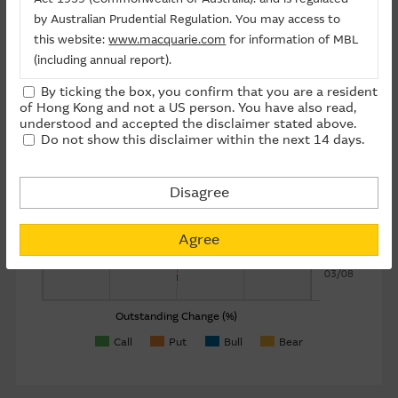
by Australian Prudential Regulation. You may access to
About Us
this website:
www.macquarie.com
for information of MBL
07/08
(including annual report).
By ticking the box, you confirm that you are a resident
The information on this site is subject to change without
of Hong Kong and not a US person. You have also read,
06/08
notice and, accordingly, the Macquarie Group
understood and accepted the disclaimer stated above.
Do not show this disclaimer within the next 14 days.
recommends that you make direct contact with
Date
Macquarie Group staff for further information of the
05/08
Group.
Disagree
The information on this Internet site is directed and
04/08
available to residents of Hong Kong only, and is not
Agree
directed to any U.S. persons or residents of the United
03/08
States or other countries. The information contained
therein is not an offer or solicitation for the purchase of
securities, units or investments (regardless it appears on
Outstanding Change (%)
any indicative termsheet or elsewhere), unless expressly
Call
Put
Bull
Bear
stated otherwise.