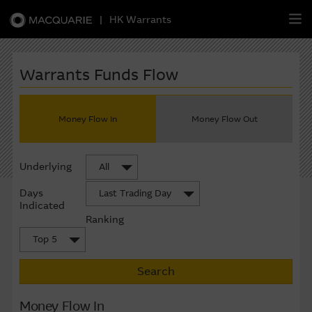
|
HK Warrants
繁
簡
EN
Warrants Funds Flow
Money Flow In
Money Flow Out
Warrants
Underlying
All
CBBCs
Days
Last Trading Day
Stock Selection Strategy
Indicated
Ranking
China-Related Stocks
Top 5
Search
Macquarie
Academy
Money Flow In
Member
Zone