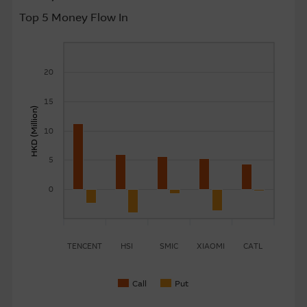
Top 5 Money Flow In
About Us
20
15
HKD (Million)
10
5
0
TENCENT
HSI
SMIC
XIAOMI
CATL
Call
Put