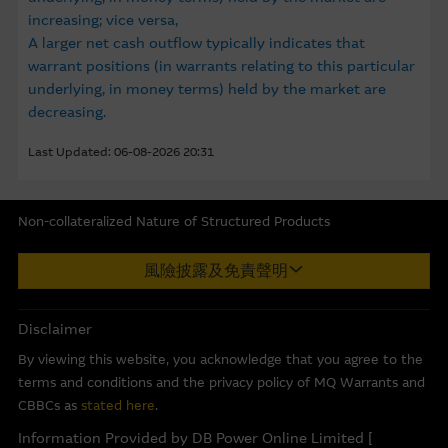
Group may not, and has no obligation to, update the
increasing; vice versa,
Material or correct any inaccuracy which subsequently
A larger net cash outflow typically indicates that
becomes apparent. Opinions, estimates and other
warrant positions (in warrants relating to this particular
information in the Material may be changed or withdrawn
underlying, in money terms) held by the market are
without notice.
decreasing.
Any indicative price quotations, disclosure materials or
Last Updated: 06-08-2026 20:31
analyses have been prepared on assumptions and
parameters that reflect good faith determinations by us
and do not constitute advice by us. The assumptions and
Non-collateralized Nature of Structured Products
parameters used are not the only ones that might
Macquarie Capital Limited (CE No. AAC 534) ("MCL") provides the
reasonably have been selected and therefore no
風險披露及免責聲明
information in good faith and derived from sources believed to
guarantee is given as to the accuracy, completeness, or
be reliable, MCL does not represent or warrant the
reasonableness of any such quotations, disclosure or
completeness, reliability, accuracy, timeliness or fitness for any
Disclaimer
analyses. No representation or warranty is made that any
purpose of any of the material and it accepts no responsibility
indicative performance or return indicated will be
By viewing this website, you acknowledge that you agree to the
for the accuracy, completeness or timeliness of the information.
achieved in the future. Past performance is not a
terms and conditions and the privacy policy of MQ Warrants and
This internet site is produced by MCL, a licensed corporation
guarantee of future results. While Macquarie Group
CBBCs as
stated here
.
with the Securities and Futures Commission of Hong Kong. MCL
provides the information in good faith and derived from
Information Provided by DB Power Online Limited [