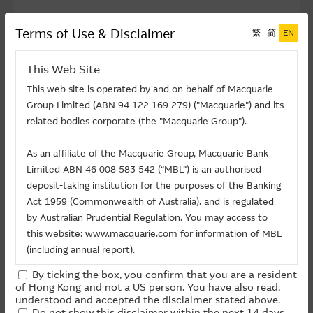
Top 5 Money Flow In Percentage
Terms of Use & Disclaimer
繁
简
EN
This Web Site
This web site is operated by and on behalf of Macquarie
Group Limited (ABN 94 122 169 279) ("Macquarie") and its
TENCENT
related bodies corporate (the "Macquarie Group").
HANG SENG INDEX
As an affiliate of the Macquarie Group, Macquarie Bank
SMIC
Limited ABN 46 008 583 542 (“MBL”) is an authorised
XIAOMI
deposit-taking institution for the purposes of the Banking
Act 1959 (Commonwealth of Australia). and is regulated
CATL
by Australian Prudential Regulation. You may access to
Other
this website:
www.macquarie.com
for information of MBL
(including annual report).
By ticking the box, you confirm that you are a resident
The information on this site is subject to change without
of Hong Kong and not a US person. You have also read,
notice and, accordingly, the Macquarie Group
understood and accepted the disclaimer stated above.
Do not show this disclaimer within the next 14 days.