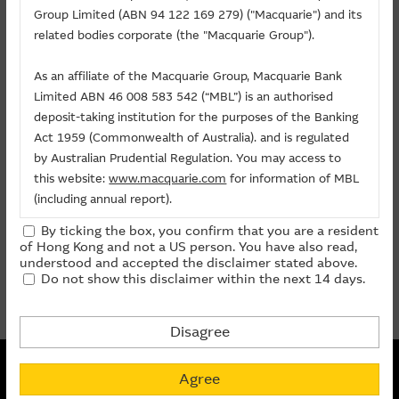
Related Chart
Group Limited (ABN 94 122 169 279) ("Macquarie") and its
About Us
related bodies corporate (the "Macquarie Group").
As an affiliate of the Macquarie Group, Macquarie Bank
Warrants/CBBCs
Limited ABN 46 008 583 542 (“MBL”) is an authorised
deposit-taking institution for the purposes of the Banking
Call
Put
Bull
Bear
Act 1959 (Commonwealth of Australia). and is regulated
by Australian Prudential Regulation. You may access to
Code
Underlying
Strike
Price
Change(%)
this website:
www.macquarie.com
for information of MBL
(including annual report).
23790
GUANGDONG INV
(
Call
)
12.7
0.130
- 1.51
By ticking the box, you confirm that you are a resident
The information on this site is subject to change without
of Hong Kong and not a US person. You have also read,
notice and, accordingly, the Macquarie Group
prev
1
next
understood and accepted the disclaimer stated above.
Do not show this disclaimer within the next 14 days.
recommends that you make direct contact with
Last Update:
10-08-2026 12:05 (15 mins delayed)
Macquarie Group staff for further information of the
Group.
Disagree
The information on this Internet site is directed and
Non-collateralized Nature of Structured Products
available to residents of Hong Kong only, and is not
Agree
Macquarie Capital Limited (CE No. AAC 534) ("MCL") provides the
directed to any U.S. persons or residents of the United