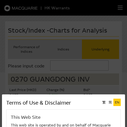
|
HK Warrants
繁
簡
EN
Stock/Index -Charts for Analysis
Performance of
Indices
Underlying
Indices
Warrants
Please input code
CBBCs
0270 GUANGDONG INV
Stock Selection Strategy
Last Price (HKD)
Change (%)
Bid*
8.175
+0.61%
8.165
China-Related Stocks
Terms of Use & Disclaimer
繁
简
EN
Ask*
Turnover ($K)
8.175
8,328
Macquarie
Academy
This Web Site
Last Update: 10-08-2026 12:05 (15 mins delayed)
Member
Zone
This web site is operated by and on behalf of Macquarie