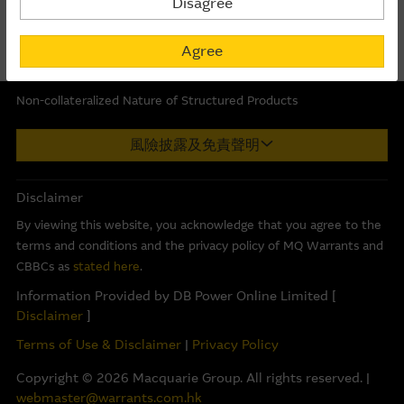
Disagree
POP MART
223.86
129.99
The information on this Internet site is directed and
Last Updated:
06-08-2026 16:20
available to residents of Hong Kong only, and is not
Agree
directed to any U.S. persons or residents of the United
States or other countries. The information contained
Non-collateralized Nature of Structured Products
therein is not an offer or solicitation for the purchase of
securities, units or investments (regardless it appears on
Macquarie Capital Limited (CE No. AAC 534) ("MCL") provides the
風險披露及免責聲明
any indicative termsheet or elsewhere), unless expressly
information in good faith and derived from sources believed to
stated otherwise.
be reliable, MCL does not represent or warrant the
completeness, reliability, accuracy, timeliness or fitness for any
Disclaimer
purpose of any of the material and it accepts no responsibility
Basis Of Provision Of Material – Use At Your
By viewing this website, you acknowledge that you agree to the
for the accuracy, completeness or timeliness of the information.
Own Risk
terms and conditions and the privacy policy of MQ Warrants and
The Material is provided in good faith and has been
This internet site is produced by MCL, a licensed corporation
CBBCs as
stated here
.
derived from sources believed to be reliable and accurate
with the Securities and Futures Commission of Hong Kong. MCL
Information Provided by DB Power Online Limited [
at the date indicated. However, the Macquarie Group has
is the market maker and/or liquidity provider of warrants and/or
Disclaimer
]
not verified all of the Material, which may not be
Callable Bull/Bear Contracts (“CBBCs”) issued by Macquarie Bank
Terms of Use & Disclaimer
|
Privacy Policy
complete or accurate for your purposes. The Macquarie
Limited (ABN 46 008 583 542) (“MBL”) and/or exchange traded
Group may not, and has no obligation to, update the
options, which relate to the securities of the listed corporation(s)
Copyright ©
2026
Macquarie Group. All rights reserved. |
Material or correct any inaccuracy which subsequently
referred to herein. The information on this internet site is
webmaster@warrants.com.hk