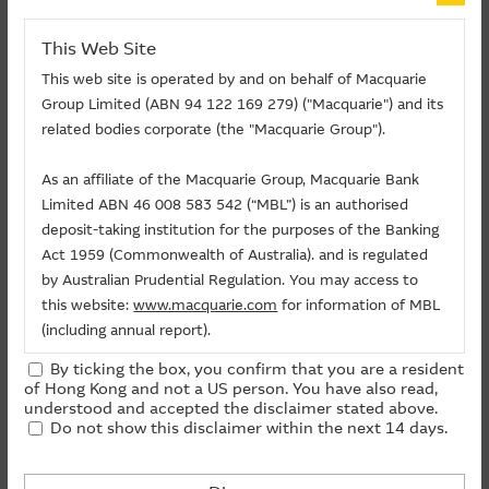
HANG SENG INDEX 4,541
TENCENT 706
ALIBABA 417
SMIC 335
About Us
This Web Site
HSBC HOLDINGS 329
HKEX 317
XIAOMI 276
JDCOM 268
PING AN 224
POP MART 224
This web site is operated by and on behalf of Macquarie
Group Limited (ABN 94 122 169 279) ("Macquarie") and its
Total Outstanding Qty of
Total Outstanding Qty of
related bodies corporate (the "Macquarie Group").
Underlying
Bull CBBCs (Million shares)
Bear CBBCs (Million shares)
HANG
As an affiliate of the Macquarie Group, Macquarie Bank
SENG
4,540.90
4,723.23
Limited ABN 46 008 583 542 (“MBL”) is an authorised
INDEX
deposit-taking institution for the purposes of the Banking
TENCENT
706.40
225.33
Act 1959 (Commonwealth of Australia). and is regulated
ALIBABA
416.64
153.97
by Australian Prudential Regulation. You may access to
SMIC
335.10
92.94
this website:
www.macquarie.com
for information of MBL
HSBC
(including annual report).
328.71
191.07
HOLDINGS
By ticking the box, you confirm that you are a resident
HKEX
317.06
39.95
The information on this site is subject to change without
of Hong Kong and not a US person. You have also read,
notice and, accordingly, the Macquarie Group
understood and accepted the disclaimer stated above.
XIAOMI
276.29
280.18
Do not show this disclaimer within the next 14 days.
recommends that you make direct contact with
JDCOM
268.25
5.83
Macquarie Group staff for further information of the
PING AN
223.97
8.89
Group.