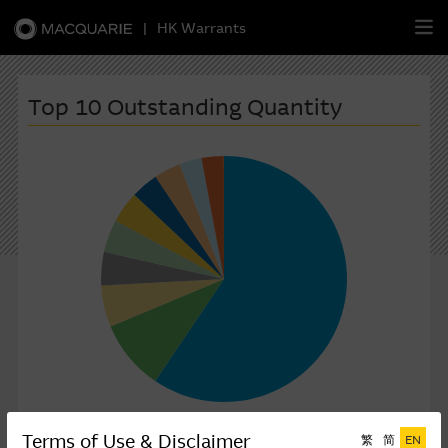
|
HK Warrants
繁
簡
EN
Top 10 Outstanding Quantity
Warrants
CBBCs
Stock Selection Strategy
China-Related Stocks
Macquarie
Academy
Member
Zone
Terms of Use & Disclaimer
Outstanding Qty(Million shares)
繁
简
EN