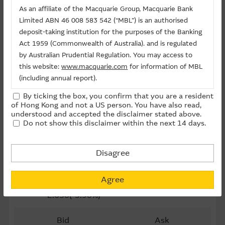
Last Trading Date (D-M-Y)
24/11/2026
As an affiliate of the Macquarie Group, Macquarie Bank
Limited ABN 46 008 583 542 (“MBL”) is an authorised
Time to Maturity
116day(s)
deposit-taking institution for the purposes of the Banking
Act 1959 (Commonwealth of Australia). and is regulated
Board Lot
25,000
by Australian Prudential Regulation. You may access to
Outstanding Qty (M)
0.20
this website:
www.macquarie.com
for information of MBL
(including annual report).
Outstanding Qty
0.50%
By ticking the box, you confirm that you are a resident
The information on this site is subject to change without
of Hong Kong and not a US person. You have also read,
Last Update ： 06-08-2026 16:20(15 mins delayed)
notice and, accordingly, the Macquarie Group
understood and accepted the disclaimer stated above.
Do not show this disclaimer within the next 14 days.
recommends that you make direct contact with
Macquarie Group staff for further information of the
Underlying
Group.
Disagree
0981 SMIC
The information on this Internet site is directed and
available to residents of Hong Kong only, and is not
65.35
Agree
directed to any U.S. persons or residents of the United
-2.650(-3.90%)
States or other countries. The information contained
therein is not an offer or solicitation for the purchase of
Bid
Ask
securities, units or investments (regardless it appears on