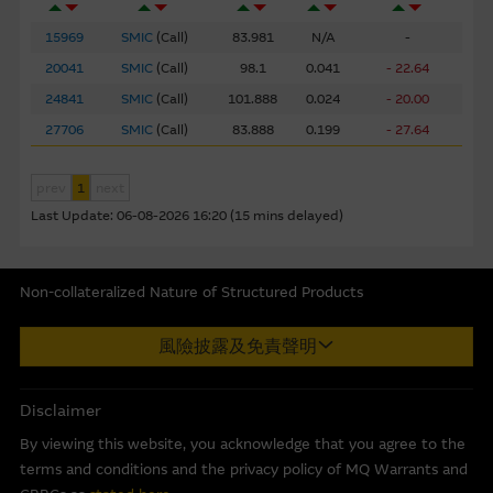
assembled from information which includes information
prepared by the Macquarie Group or its related bodies
15969
SMIC
(
Call
)
83.981
N/A
-
corporate but may not include information made known
20041
SMIC
(
Call
)
98.1
0.041
- 22.64
to the Macquarie Group’s officers.
The past performance
24841
SMIC
(
Call
)
101.888
0.024
- 20.00
of securities, loans or other instruments and structured
27706
SMIC
(
Call
)
83.888
0.199
- 27.64
products does not guarantee or predict future
performance.
prev
1
next
To the maximum extent permitted by law, none of the
Last Update:
06-08-2026 16:20 (15 mins delayed)
Macquarie Group, its related bodies corporate or the
directors, officers employees or agents, of those entities
gives any representation or warranty as to the reliability,
Non-collateralized Nature of Structured Products
completeness, timeliness, accuracy or fitness for any
Macquarie Capital Limited (CE No. AAC 534) ("MCL") provides the
purpose of the Material, or any third party website linked
風險披露及免責聲明
information in good faith and derived from sources believed to
to this website, nor does any of them accept any
be reliable, MCL does not represent or warrant the
responsibility or liability for any loss or damage arising in
completeness, reliability, accuracy, timeliness or fitness for any
Disclaimer
any way (including by reason of negligence) out of errors
purpose of any of the material and it accepts no responsibility
or misstatements in, omissions from, or the reliance of
By viewing this website, you acknowledge that you agree to the
for the accuracy, completeness or timeliness of the information.
any person on, the Material.
terms and conditions and the privacy policy of MQ Warrants and
This internet site is produced by MCL, a licensed corporation