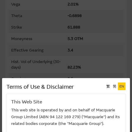
Vega
2.01%
Theta
-0.6898
Strike
61.888
Moneyness
5.3 OTM
Effective Gearing
3.4
Hist. Vol of Underlying (30-
days)
82.23%
Gearing
9.5
Terms of Use & Disclaimer
繁
简
EN
Premium
15.78%
This Web Site
Implied Volatility
61.24%
This web site is operated by and on behalf of Macquarie
Maturity Date (D-M-Y)
30/11/2026
Group Limited (ABN 94 122 169 279) ("Macquarie") and its
related bodies corporate (the "Macquarie Group").
Listing Date (D-M-Y)
11/05/2026