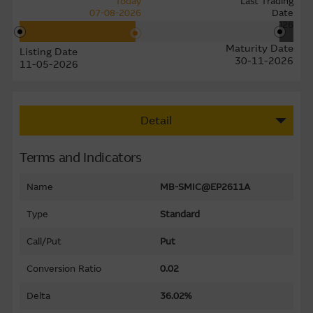
Today
Last Trading
07-08-2026
Date
24-11-2026
Maturity Date
Listing Date
30-11-2026
11-05-2026
Detail
Terms and Indicators
Name
MB-SMIC@EP2611A
Type
Standard
Call/Put
Put
Conversion Ratio
0.02
Delta
36.02%