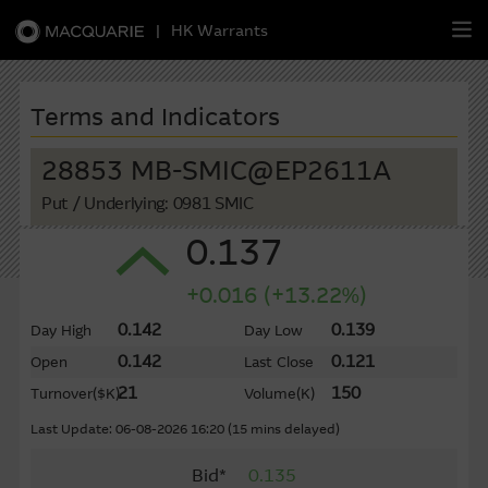
|
HK Warrants
繁
簡
EN
Terms and Indicators
28853 MB-SMIC@EP2611A
Put
/ Underlying: 0981 SMIC
Warrants
0.137
CBBCs
+0.016 (+13.22%)
Stock Selection Strategy
0.142
0.139
Day High
Day Low
0.142
0.121
Open
Last Close
China-Related Stocks
21
150
Turnover
($K)
Volume
(K)
Macquarie
Academy
Last Update: 06-08-2026 16:20 (15 mins delayed)
Bid*
0.135
Member
Zone