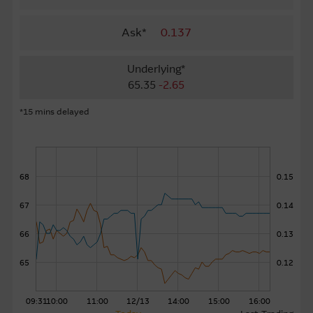
About Us
Ask*
0.137
Underlying*
65.35
-2.65
*15 mins delayed
68
0.15
67
0.14
66
0.13
65
0.12
09:31
10:00
11:00
12/13
14:00
15:00
16:00