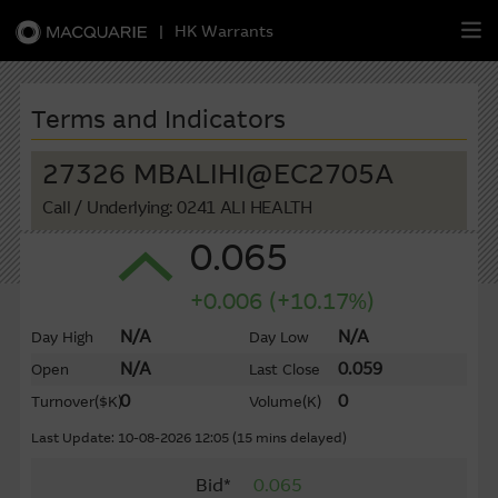
|
HK Warrants
繁
簡
EN
Terms and Indicators
27326 MBALIHI@EC2705A
Call
/ Underlying: 0241 ALI HEALTH
Warrants
0.065
CBBCs
+0.006 (+10.17%)
Stock Selection Strategy
N/A
N/A
Day High
Day Low
N/A
0.059
Open
Last Close
China-Related Stocks
0
0
Turnover
($K)
Volume
(K)
Macquarie
Academy
Last Update: 10-08-2026 12:05 (15 mins delayed)
Bid*
0.065
Member
Zone