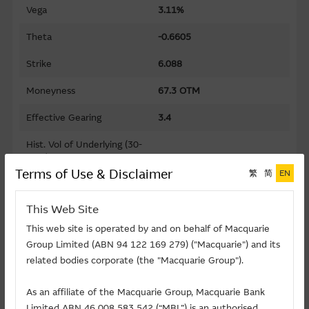
Vega
3.11%
Theta
-0.6605
Strike
6.088
Moneyness
67.3 OTM
Effective Gearing
3.4
Hist. Vol of Underlying (30-
days)
44.01%
Terms of Use & Disclaimer
繁
简
EN
Gearing
11.2
This Web Site
Premium
76.18%
This web site is operated by and on behalf of Macquarie
Implied Volatility
77.45%
Group Limited (ABN 94 122 169 279) ("Macquarie") and its
related bodies corporate (the "Macquarie Group").
Maturity Date (D-M-Y)
03/05/2027
As an affiliate of the Macquarie Group, Macquarie Bank
Listing Date (D-M-Y)
23/03/2026
Limited ABN 46 008 583 542 (“MBL”) is an authorised