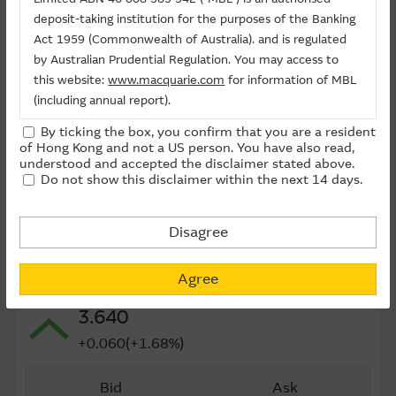
Last Trading Date (D-M-Y)
27/04/2027
deposit-taking institution for the purposes of the Banking
Act 1959 (Commonwealth of Australia). and is regulated
Time to Maturity
266day(s)
by Australian Prudential Regulation. You may access to
this website:
www.macquarie.com
for information of MBL
Board Lot
10,000
(including annual report).
Outstanding Qty (M)
0.00
By ticking the box, you confirm that you are a resident
The information on this site is subject to change without
of Hong Kong and not a US person. You have also read,
Outstanding Qty
0.00%
notice and, accordingly, the Macquarie Group
understood and accepted the disclaimer stated above.
Do not show this disclaimer within the next 14 days.
recommends that you make direct contact with
Last Update ： 10-08-2026 12:05(15 mins delayed)
Macquarie Group staff for further information of the
Group.
Disagree
The information on this Internet site is directed and
Underlying
available to residents of Hong Kong only, and is not
Agree
0241 ALI HEALTH
directed to any U.S. persons or residents of the United
3.640
States or other countries. The information contained
therein is not an offer or solicitation for the purchase of
+0.060(+1.68%)
securities, units or investments (regardless it appears on
any indicative termsheet or elsewhere), unless expressly
Bid
Ask