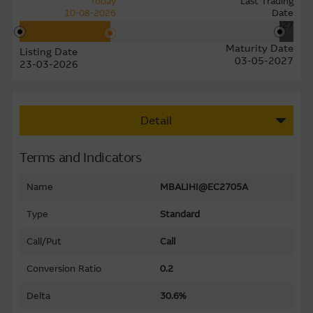
Today
Last Trading
10-08-2026
Date
27-04-2027
Maturity Date
Listing Date
03-05-2027
23-03-2026
Detail
Terms and Indicators
Name
MBALIHI@EC2705A
Type
Standard
Call/Put
Call
Conversion Ratio
0.2
Delta
30.6%