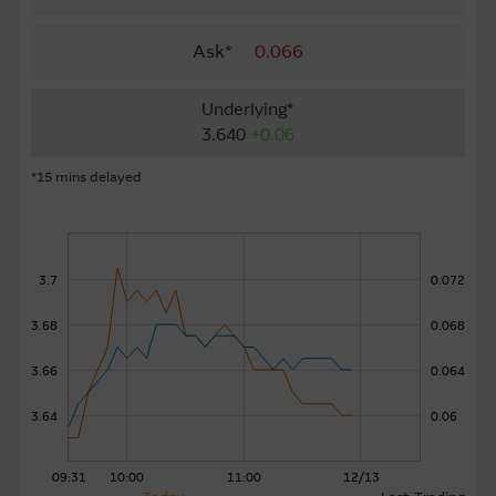
About Us
Ask*
0.066
Underlying*
3.640
+0.06
*15 mins delayed
3.7
0.072
3.68
0.068
3.66
0.064
3.64
0.06
09:31
10:00
11:00
12/13