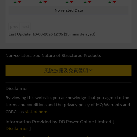
corporate but may not include information made known
to the Macquarie Group’s officers.
The past performance
No related Data
of securities, loans or other instruments and structured
products does not guarantee or predict future
prev
next
performance.
Last Update:
10-08-2026 12:05 (15 mins delayed)
To the maximum extent permitted by law, none of the
Macquarie Group, its related bodies corporate or the
Non-collateralized Nature of Structured Products
directors, officers employees or agents, of those entities
Macquarie Capital Limited (CE No. AAC 534) ("MCL") provides the
gives any representation or warranty as to the reliability,
風險披露及免責聲明
information in good faith and derived from sources believed to
completeness, timeliness, accuracy or fitness for any
be reliable, MCL does not represent or warrant the
purpose of the Material, or any third party website linked
completeness, reliability, accuracy, timeliness or fitness for any
to this website, nor does any of them accept any
Disclaimer
purpose of any of the material and it accepts no responsibility
responsibility or liability for any loss or damage arising in
By viewing this website, you acknowledge that you agree to the
for the accuracy, completeness or timeliness of the information.
any way (including by reason of negligence) out of errors
terms and conditions and the privacy policy of MQ Warrants and
or misstatements in, omissions from, or the reliance of
This internet site is produced by MCL, a licensed corporation
CBBCs as
stated here
.
any person on, the Material.
with the Securities and Futures Commission of Hong Kong. MCL
Information Provided by DB Power Online Limited [
is the market maker and/or liquidity provider of warrants and/or
Disclaimer
]
These Terms of Use shall be governed in all respects by
Callable Bull/Bear Contracts (“CBBCs”) issued by Macquarie Bank