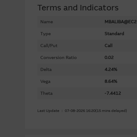
Terms and Indicators
Name
MBALIBA@EC2
Type
Standard
Call/Put
Call
Conversion Ratio
0.02
Delta
4.24%
Vega
8.64%
Theta
-7.4412
Last Update ： 07-08-2026 16:20(15 mins delayed)