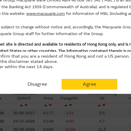
5
rie Group, Macquarie Bank Limited ABN 46 008 583 542 (“MBL”) is an au
Days
of the Banking Act 1959 (Commonwealth of Australia). and is regulated b
Put ($Million)
+2.58
 this website:
www.macquarie.com
for information of MBL (including a
is subject to change without notice and, accordingly, the Macquarie G
uarie Group staff for further information of the Group.
et site is directed and available to residents of Hong Kong only, and is 
ited States or other countries. The information contained therein is not
nfirm that you are a resident of Hong Kong and not a US person. 
its or investments (regardless it appears on any indicative termsheet or
the disclaimer stated above.
r within the next 14 days.
terial – Use At Your Own Risk
Disagree
Agree
od faith and has been derived from sources believed to be reliable and
Maturity Date
Effective Gearing
e
(D/M/Y)
Price
Change(%)
(X)
I
arie Group has not verified all of the Material, which may not be comp
 may not, and has no obligation to, update the Material or correct an
88
30-06-2027
0.177
- 2.21
3.5
t. Opinions, estimates and other information in the Material may be
88
24-12-2026
0.144
- 4.00
5.7
98
30-09-2026
0.020
- 13.04
11.3