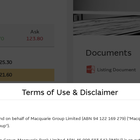
Ask
70
123.80
Documents
25.30
Listing Document
21.60
Terms of Use & Disclaimer
low In (-) Flow Out
and on behalf of Macquarie Group Limited (ABN 94 122 169 279) ("Macqu
up").
Call ($Million)
-1.36