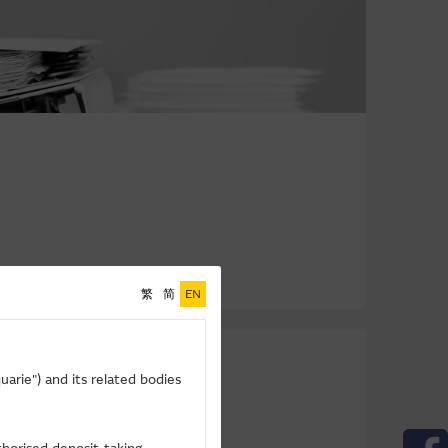
繁
简
EN
arie") and its related bodies