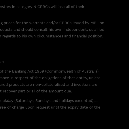
tors in category N CBBCs will lose all of their
r downloading any software
sentations and provides no
ing prices for the warrants and/or CBBCs issued by MBL on
e Group excludes all liability
roducts and should consult his own independent, qualified
) resulting from viruses or any
th regards to his own circumstances and financial position.
 site.
up.
arrants and/or CBBCs,
s of the Banking Act 1959 (Commonwealth of Australia).
t and the relevant
ance in respect of the obligations of that entity, unless
re available in this internet
ured products are non-collateralised and investors are
not recover part or all of the amount due.
weekday (Saturdays, Sundays and holidays excepted) at
ree of charge upon request until the expiry date of the
te. You may not reproduce,
hout the written consent of the