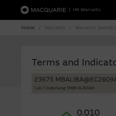
|
HK Warrants
Home
/ Warrants / Warrants Speedy C
Terms and Indicat
23675 MBALIBA@EC2609
Call
/ Underlying: 9988 ALIBABA
0.010