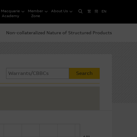
Macquarie
Member
About Us
繁
簡
EN
Academy
Zone
Non-collateralized Nature of Structured Products
Search