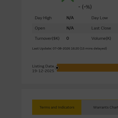
- (-%)
Day High
N/A
Day Low
Open
N/A
Last Close
Turnover
($K)
0
Volume
(K)
Last Update: 07-08-2026 16:20 (15 mins delayed)
Listing Date
19-12-2025
Terms and Indicators
Warrants Char