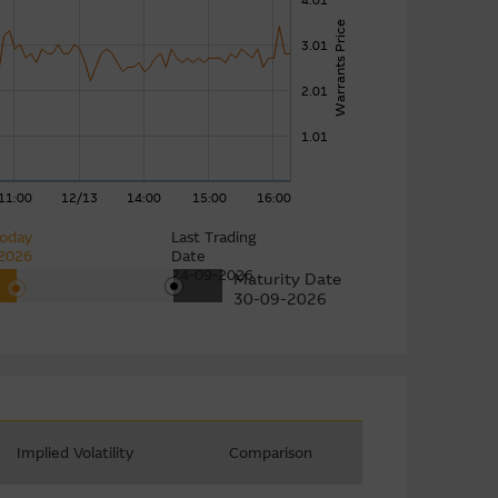
4.01
Warrants Price
3.01
2.01
1.01
11:00
12/13
14:00
15:00
16:00
oday
Last Trading
2026
Date
24-09-2026
Maturity Date
30-09-2026
Implied Volatility
Comparison