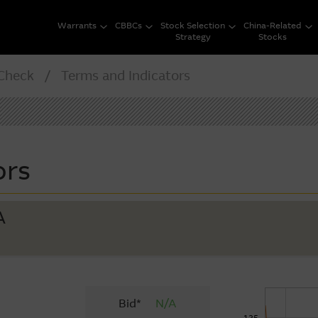
Warrants
CBBCs
Stock Selection
China-Related
Strategy
Stocks
heck / Terms and Indicators
ors
A
Bid*
N/A