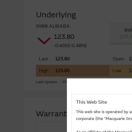
Underlying
9988 ALIBABA
Bid
123.80
123.
-0.600(-0.48%)
Last
123.80
Open
1
High
125.80
Low
1
Last Update ： 07-08-2026 16:20 (15 mins delayed)
This Web Site
Warrants Funds Flow (+) F
This web site is operated by 
corporate (the "Macquarie Gro
Call ($Million)
+4.83