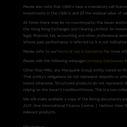
software.
Please also note that CBBCs have a mandatory call feature 
investments in the CBBCs; and (ii) the residual value of 
To the full extent permitted b
(third party or otherwise) th
At times there may be no counterparty; the issuer and/or
warranties in relation to such 
the Hong Kong Exchanges and Clearing Limited. An investor
for any damage (including, with
legal, financial, tax, accounting and other professional ad
other consequence of using or 
Where past performance is referred to, it is not indicativ
Please refer to our
Terms of use & Disclaimer
for more inf
Base Listing Document 
Please visit the following webpage:
Company Disclosures
fo
In respect of each issue of w
Other than MBL, any Macquarie Group entity noted on this
together with financial and o
That entity's obligations do not represent deposits or oth
Supplemental Listing Document
noted otherwise. Structured products do not represent dep
site.
relying on the issuer's creditworthiness. This is a non-coll
We will make available a copy of the listing documents a
Copyright and Trademar
22/F, One International Finance Centre, 1 Harbour View St
relevant products.
The Macquarie Group is either
adapt, upload, link, frame, br
Disclaimer