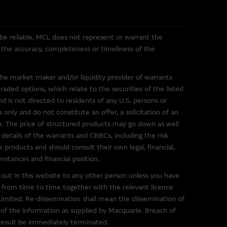
 be reliable, MCL does not represent or warrant the
or the accuracy, completeness or timeliness of the
uarie Group. These links have
s in the market. The
the market maker and/or liquidity provider of warrants
 them, and therefore makes no
ded options, which relate to the securities of the listed
ibed on them. You are advised
nd is not directed to residents of any U.S. persons or
ink to a third party site should
 only and do not constitute an offer, a solicitation of an
ce. The price of structured products may go down as well
 details of the warrants and CBBCs, including the risk
 of any material on such sites,
e products and should consult their own legal, financial,
mstances and financial position.
out in this website to any other person unless you have
 from time to time together with the relevant licence
mited. Re-dissemination shall mean the dissemination of
g to third parties. You use
t of the information as supplied by Macquarie. Breach of
imposed by the owner of the
 result be immediately terminated.