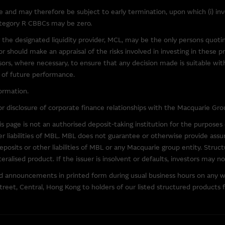
and may therefore be subject to early termination, upon which (i) inves
category R CBBCs may be zero.
y law, the Macquarie Group excludes all liability in relation to using o
at may be accessed from this site. The Macquarie Group makes no repre
 the designated liquidity provider, MCL, may be the only persons quot
software. In particular, to the full extent permitted by law, the Macquari
 should make an appraisal of the risks involved in investing in these p
out limitation, loss of data, interruption to business and loss of profits
visors, where necessary, to ensure that any decision made is suitable wi
downloading any software (third party or otherwise) accessible via this
e of future performance.
ormation.
and Supplemental Listing Document
r disclosure of corporate finance relationships with the Macquarie Gro
arrants and/or CBBCs issued by MBL, the terms and conditions of the w
 page is not an authorised deposit-taking institution for the purpose
ther information on the Issuer, are set out in the Base Listing Documen
er liabilities of MBL. MBL does not guarantee or otherwise provide assur
. Both the English version and Chinese translation of such documents a
osits or other liabilities of MBL or any Macquarie group entity. Struct
ateralised product. If the issuer is insolvent or defaults, investors may 
nd announcements in printed form during usual business hours on any 
ks
reet, Central, Hong Kong to holders of our listed structured products f
 the owner or licensed user of the copyright in the material on this si
oadcast, distribute or in any way transmit the material on this site wit