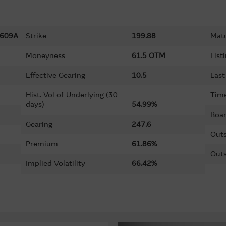
609A
Strike
199.88
Matu
Moneyness
61.5 OTM
List
Effective Gearing
10.5
Last
Hist. Vol of Underlying (30-
Time
days)
54.99%
Boar
Gearing
247.6
Outs
Premium
61.86%
Outs
Implied Volatility
66.42%