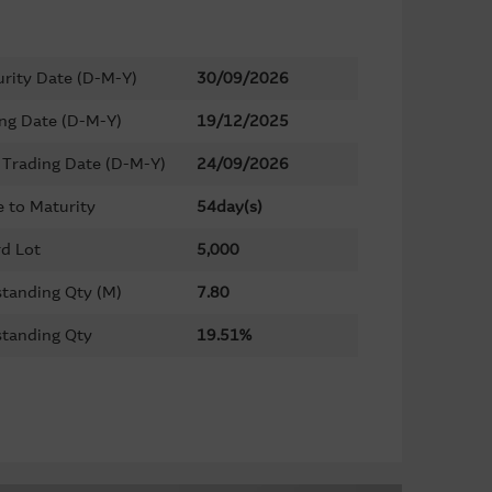
rity Date (D-M-Y)
30/09/2026
ing Date (D-M-Y)
19/12/2025
 Trading Date (D-M-Y)
24/09/2026
 to Maturity
54day(s)
d Lot
5,000
tanding Qty (M)
7.80
tanding Qty
19.51%