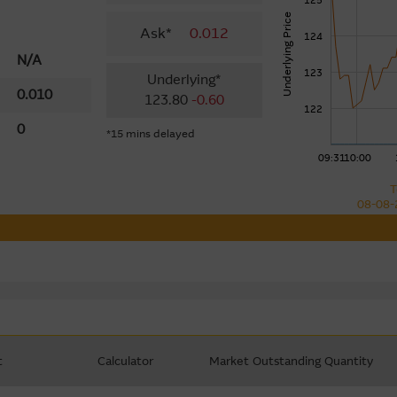
125
Underlying Price
Ask*
0.012
124
N/A
123
Underlying*
0.010
123.80
-0.60
122
0
*15 mins delayed
09:31
10:00
T
08-08-
t
Calculator
Market Outstanding Quantity