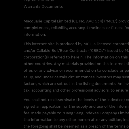
These Terms of Use shall be g
Warrants Documents
Macquarie Capital Limited (CE No. AAC 534) ("MCL") provid
Web Site Links
completeness, reliability, accuracy, timeliness or fitness 
information.
This site may contain links t
been provided solely for you 
This internet site is produced by MCL, a licensed corpora
Macquarie Group has no contro
and/or Callable Bull/Bear Contracts (“CBBCs”) issued by M
representations regarding the 
corporation(s) referred to herein. The information on this 
to make your own enquiries in r
other countries. Any materials provided on this internet si
not be construed as that part
offer, or any advice or recommendation to conclude or par
as up, and under certain circumstances investors may susta
By linking to sites operated b
factors, which are set out in the listing documents. An inv
as such material may be the su
tax, accounting and other professional advisors, to ensure 
You shall not re-disseminate the levels of the index(ice
Software Applications A
signed an application for the supply and use of the info
fee made payable to "Hang Seng Indexes Company Limited
Some of the software programs
the information to any other person after any edition, inc
such third party software at y
the foregoing shall be deemed as a breach of the terms of 