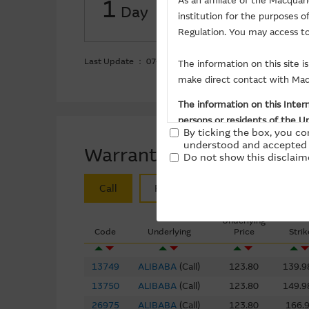
1
As an affiliate of the Macqua
Day
institution for the purposes 
Put ($Million)
-36.5
Regulation. You may access to
Last Update ： 07-08-2026
The information on this site 
make direct contact with Macq
The information on this Intern
persons or residents of the Un
By ticking the box, you co
the purchase of securities, un
understood and accepted 
Warrants/CBBCs
stated otherwise.
Do not show this disclaime
Call
Put
Bull
Bear
Basis Of Provision Of Ma
The Material is provided in go
Underlying
Code
Underlying
Price
Strik
indicated. However, the Macqu
purposes. The Macquarie Group
13749
ALIBABA
(
Call
)
123.80
139.9
subsequently becomes apparen
notice.
13750
ALIBABA
(
Call
)
123.80
149.9
26975
ALIBABA
(
Call
)
123.80
166.