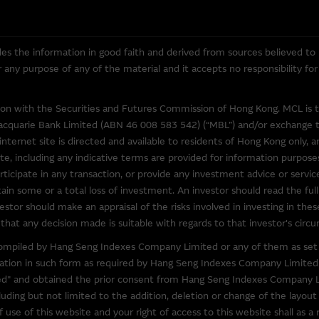
overned in all respects by the laws of Hong Kong.
es the information in good faith and derived from sources believed to
for any purpose of any of the material and it accepts no responsibility f
o other web sites operated by entities which do not belong to the Macq
to obtain further information about other relevant products and entitie
tion with the Securities and Futures Commission of Hong Kong. MCL is 
l over the information on these sites or the products or services on
acquarie Bank Limited (ABN 46 008 583 542) (“MBL”) and/or exchange tra
accuracy or suitability of the information, services, or products descr
internet site is directed and available to residents of Hong Kong only, a
elation to third parties described or linked on this site. Inclusion of a l
te, including any indicative terms are provided for information purposes
y's endorsement of this site.
ticipate in any transaction, or provide any investment advice or servi
in some or a total loss of investment. An investor should read the full
y third parties, the Macquarie Group is not authorising the reproduction
estor should make an appraisal of the risks involved in investing in thes
bject of intellectual property rights.
that any decision made is suitable with regards to that investor's circu
) compiled by Hang Seng Indexes Company Limited or any of them as set 
ccessible From This Site
rmation in such form as required by Hang Seng Indexes Company Limited
" and obtained the prior consent from Hang Seng Indexes Company Li
 that may be downloaded via links from this site are products belongin
luding but not limited to the addition, deletion or change of the layou
our own risk. Such software is likely to be subject to licensing terms 
use of this website and your right of access to this website shall as a