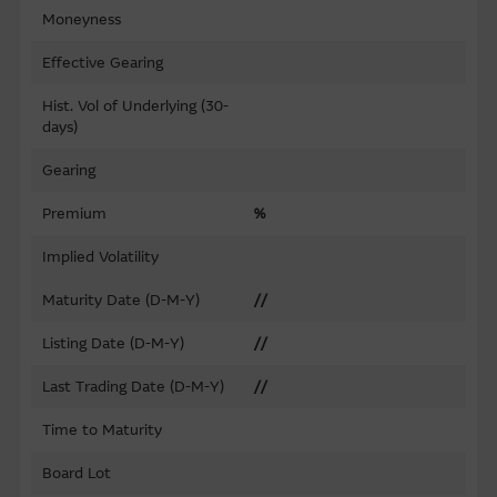
Moneyness
Effective Gearing
Hist. Vol of Underlying (30-
days)
Gearing
Premium
%
Implied Volatility
Maturity Date (D-M-Y)
//
Listing Date (D-M-Y)
//
Last Trading Date (D-M-Y)
//
Time to Maturity
Board Lot