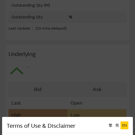
Outstanding Qty (M)
Outstanding Qty
%
Last Update ： (15 mins delayed)
Underlying
-
Bid
Ask
Last
Open
High
Low
Terms of Use & Disclaimer
繁
简
EN
Last Update ： (15 mins delayed)