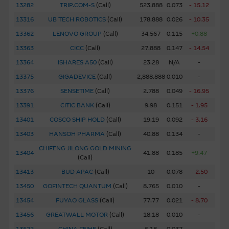
13282
TRIP.COM-S
(
Call
)
523.888
0.073
- 15.12
completeness or timeliness of the information.
13316
UB TECH ROBOTICS
(
Call
)
178.888
0.026
- 10.35
The Material is not intended as an offer or solicitation, or
13362
LENOVO GROUP
(
Call
)
34.567
0.115
+0.88
as the basis for any contract, for the purchase or sale of
13363
CICC
(
Call
)
27.888
0.147
- 14.54
any security, loan or other instrument. The Material is
13364
ISHARES A50
(
Call
)
23.28
N/A
-
assembled from information which includes information
13375
GIGADEVICE
(
Call
)
2,888.888
0.010
-
prepared by the Macquarie Group or its related bodies
corporate but may not include information made known
13376
SENSETIME
(
Call
)
2.788
0.049
- 16.95
to the Macquarie Group’s officers.
The past performance
13391
CITIC BANK
(
Call
)
9.98
0.151
- 1.95
of securities, loans or other instruments and structured
13401
COSCO SHIP HOLD
(
Call
)
19.19
0.092
- 3.16
products does not guarantee or predict future
13403
HANSOH PHARMA
(
Call
)
40.88
0.134
-
performance.
CHIFENG JILONG GOLD MINING
13404
41.88
0.185
+9.47
(
Call
)
To the maximum extent permitted by law, none of the
13413
BUD APAC
(
Call
)
10
0.078
- 2.50
Macquarie Group, its related bodies corporate or the
directors, officers employees or agents, of those entities
13450
GOFINTECH QUANTUM
(
Call
)
8.765
0.010
-
gives any representation or warranty as to the reliability,
13454
FUYAO GLASS
(
Call
)
77.77
0.021
- 8.70
completeness, timeliness, accuracy or fitness for any
13456
GREATWALL MOTOR
(
Call
)
18.18
0.010
-
purpose of the Material, or any third party website linked