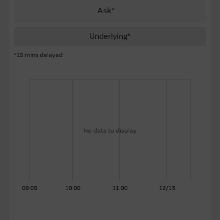
Ask*
About Us
Underlying*
*15 mins delayed
No data to display
09:05
10:00
11:00
12/13