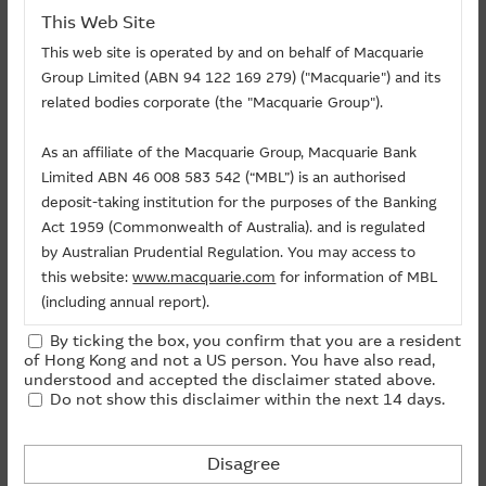
This Web Site
This web site is operated by and on behalf of Macquarie
Group Limited (ABN 94 122 169 279) ("Macquarie") and its
related bodies corporate (the "Macquarie Group").
As an affiliate of the Macquarie Group, Macquarie Bank
Limited ABN 46 008 583 542 (“MBL”) is an authorised
Documents
deposit-taking institution for the purposes of the Banking
Act 1959 (Commonwealth of Australia). and is regulated
by Australian Prudential Regulation. You may access to
Listing Document
this website:
www.macquarie.com
for information of MBL
(including annual report).
By ticking the box, you confirm that you are a resident
Warrants Funds Flow (+) Flow In (-) Flow Out
The information on this site is subject to change without
of Hong Kong and not a US person. You have also read,
notice and, accordingly, the Macquarie Group
understood and accepted the disclaimer stated above.
Call ($Million)
-
1
Do not show this disclaimer within the next 14 days.
recommends that you make direct contact with
Day
Macquarie Group staff for further information of the
Put ($Million)
-
Group.
Disagree