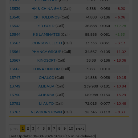
13522
CHINA FEIHE
(
Call
)
5.18
0.037
-
to this website, nor does any of them accept any
responsibility or liability for any loss or damage arising in
13539
HK & CHINA GAS
(
Call
)
9.388
0.056
- 8.20
any way (including by reason of negligence) out of errors
13540
CKI HOLDINGS
(
Call
)
74.888
0.186
- 6.06
or misstatements in, omissions from, or the reliance of
13542
SD GOLD
(
Call
)
36.888
0.064
+12.28
any person on, the Material.
13544
KB LAMINATES
(
Call
)
88.888
0.081
+2.53
13563
JOHNSON ELEC H
(
Call
)
33.333
0.061
- 3.17
These Terms of Use shall be governed in all respects by
the laws of Hong Kong.
13564
PHANCY GROUP
(
Call
)
34.567
0.105
- 11.02
13567
KINGSOFT
(
Call
)
38.88
0.186
- 18.06
Web Site Links
13662
CHINA UNICOM
(
Call
)
9.88
0.010
-
This site may contain links to other web sites operated by
13747
CHALCO
(
Call
)
14.888
0.038
- 19.15
entities which do not belong to the Macquarie Group.
13749
ALIBABA
(
Call
)
139.988
0.181
- 10.84
These links have been provided solely for you to obtain
13750
ALIBABA
(
Call
)
149.988
0.150
- 13.29
further information about other relevant products and
entities in the market. The Macquarie Group has no
13751
LI AUTO
(
Call
)
72.015
0.077
- 10.46
control over the information on these sites or the
13763
NEWBORNTOWN
(
Call
)
12.345
0.110
- 8.33
products or services on them, and therefore makes no
representations regarding the accuracy or suitability of the
prev
1
2
3
4
5
6
7
8
9
10
next
information, services, or products described on them. You
Last Update:
06-08-2026 16:20 (15 mins delayed)