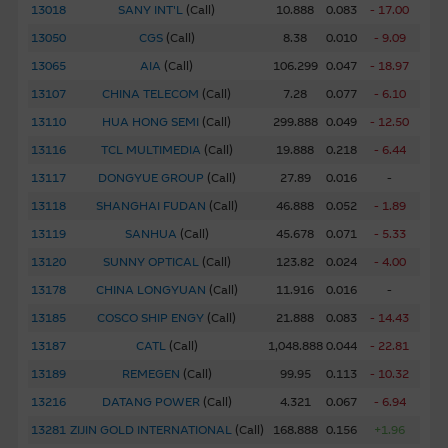
information in the Material may be changed or withdrawn
13018
SANY INT'L
(
Call
)
10.888
0.083
- 17.00
without notice.
13050
CGS
(
Call
)
8.38
0.010
- 9.09
13065
AIA
(
Call
)
106.299
0.047
- 18.97
Any indicative price quotations, disclosure materials or
13107
CHINA TELECOM
(
Call
)
7.28
0.077
- 6.10
analyses have been prepared on assumptions and
parameters that reflect good faith determinations by us
13110
HUA HONG SEMI
(
Call
)
299.888
0.049
- 12.50
and do not constitute advice by us. The assumptions and
13116
TCL MULTIMEDIA
(
Call
)
19.888
0.218
- 6.44
parameters used are not the only ones that might
13117
DONGYUE GROUP
(
Call
)
27.89
0.016
-
reasonably have been selected and therefore no
13118
SHANGHAI FUDAN
(
Call
)
46.888
0.052
- 1.89
guarantee is given as to the accuracy, completeness, or
reasonableness of any such quotations, disclosure or
13119
SANHUA
(
Call
)
45.678
0.071
- 5.33
analyses. No representation or warranty is made that any
13120
SUNNY OPTICAL
(
Call
)
123.82
0.024
- 4.00
indicative performance or return indicated will be
13178
CHINA LONGYUAN
(
Call
)
11.916
0.016
-
achieved in the future. Past performance is not a
13185
COSCO SHIP ENGY
(
Call
)
21.888
0.083
- 14.43
guarantee of future results. While Macquarie Group
13187
CATL
(
Call
)
1,048.888
0.044
- 22.81
provides the information in good faith and derived from
sources believed to be reliable, Macquarie Group does not
13189
REMEGEN
(
Call
)
99.95
0.113
- 10.32
represent or warrant the completeness, reliability,
13216
DATANG POWER
(
Call
)
4.321
0.067
- 6.94
accuracy, timeliness or fitness for any purpose of any of
13281
ZIJIN GOLD INTERNATIONAL
(
Call
)
168.888
0.156
+1.96
the material it accepts no responsibility for the accuracy,