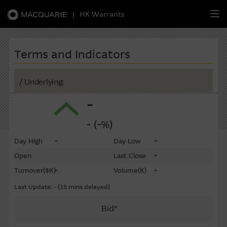
|
HK Warrants
繁
簡
EN
Terms and Indicators
/ Underlying:
-
Warrants
- (-%)
CBBCs
-
-
Day High
Day Low
Stock Selection Strategy
-
Open
Last Close
-
-
Turnover
($K)
Volume
(K)
China-Related Stocks
Last Update: - (15 mins delayed)
Macquarie
Academy
Bid*
Member
Zone