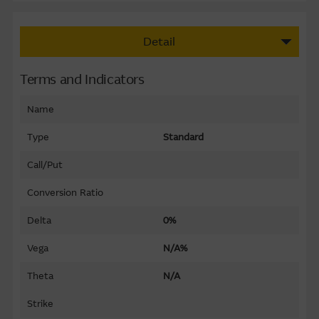
Detail
Terms and Indicators
Name
Type
Standard
Call/Put
Conversion Ratio
Delta
0%
Vega
N/A%
Theta
N/A
Strike