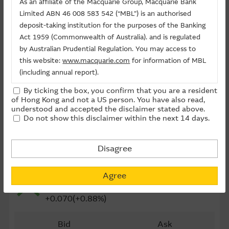
As an affiliate of the Macquarie Group, Macquarie Bank
Last Trading Date (D-M-Y)
11/08/2026
Limited ABN 46 008 583 542 (“MBL”) is an authorised
deposit-taking institution for the purposes of the Banking
Time to Maturity
10day(s)
Act 1959 (Commonwealth of Australia). and is regulated
Board Lot
5,000
by Australian Prudential Regulation. You may access to
this website:
www.macquarie.com
for information of MBL
Outstanding Qty (M)
6.25
(including annual report).
Outstanding Qty
15.64%
By ticking the box, you confirm that you are a resident
The information on this site is subject to change without
of Hong Kong and not a US person. You have also read,
Last Update ： 07-08-2026 16:20(15 mins delayed)
notice and, accordingly, the Macquarie Group
understood and accepted the disclaimer stated above.
Do not show this disclaimer within the next 14 days.
recommends that you make direct contact with
Macquarie Group staff for further information of the
Group.
Disagree
Underlying
The information on this Internet site is directed and
2689 ND PAPER
available to residents of Hong Kong only, and is not
Agree
8.060
directed to any U.S. persons or residents of the United
States or other countries. The information contained
+0.070(+0.88%)
therein is not an offer or solicitation for the purchase of
securities, units or investments (regardless it appears on
Bid
Ask