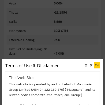
Vega
6.06%
Theta
-22.1554
Strike
8.888
Moneyness
10.3 OTM
Effective Gearing
23.0
Hist. Vol of Underlying (30-
days)
47.00%
Gearing
161.2
Terms of Use & Disclaimer
繁
简
EN
Premium
10.89%
This Web Site
Implied Volatility
52.73%
This web site is operated by and on behalf of Macquarie
Group Limited (ABN 94 122 169 279) ("Macquarie") and its
Maturity Date (D-M-Y)
17/08/2026
related bodies corporate (the "Macquarie Group").
Listing Date (D-M-Y)
02/12/2025