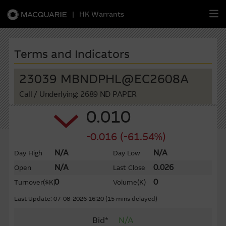
|
HK Warrants
繁
簡
EN
Terms and Indicators
23039 MBNDPHL@EC2608A
Call
/ Underlying: 2689 ND PAPER
Warrants
0.010
CBBCs
-0.016 (-61.54%)
Stock Selection Strategy
N/A
N/A
Day High
Day Low
N/A
0.026
Open
Last Close
China-Related Stocks
0
0
Turnover
($K)
Volume
(K)
Macquarie
Academy
Last Update: 07-08-2026 16:20 (15 mins delayed)
Bid*
N/A
Member
Zone