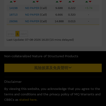
prepared by the Macquarie Group or its related bodies
14198
ND PAPER
(
Call
)
9.688
0.222
+3.74
corporate but may not include information made known
to the Macquarie Group’s officers.
The past performance
18713
ND PAPER
(
Call
)
6.666
0.320
-
of securities, loans or other instruments and structured
26096
ND PAPER
(
Call
)
14.888
0.015
-
products does not guarantee or predict future
performance.
prev
1
next
Last Update:
07-08-2026 16:20 (15 mins delayed)
To the maximum extent permitted by law, none of the
Macquarie Group, its related bodies corporate or the
directors, officers employees or agents, of those entities
Non-collateralized Nature of Structured Products
gives any representation or warranty as to the reliability,
completeness, timeliness, accuracy or fitness for any
Macquarie Capital Limited (CE No. AAC 534) ("MCL") provides the
風險披露及免責聲明
purpose of the Material, or any third party website linked
information in good faith and derived from sources believed to
to this website, nor does any of them accept any
be reliable, MCL does not represent or warrant the
responsibility or liability for any loss or damage arising in
completeness, reliability, accuracy, timeliness or fitness for any
Disclaimer
any way (including by reason of negligence) out of errors
purpose of any of the material and it accepts no responsibility
By viewing this website, you acknowledge that you agree to the
or misstatements in, omissions from, or the reliance of
for the accuracy, completeness or timeliness of the information.
terms and conditions and the privacy policy of MQ Warrants and
any person on, the Material.
This internet site is produced by MCL, a licensed corporation
CBBCs as
stated here
.
with the Securities and Futures Commission of Hong Kong. MCL