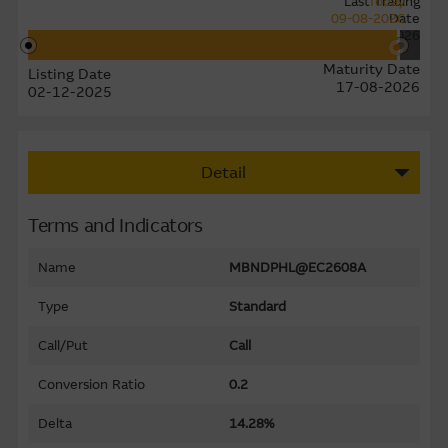
Last Trading
Today
09-08-2026
Date
11-08-2026
Maturity Date
Listing Date
17-08-2026
02-12-2025
Detail
Terms and Indicators
Name
MBNDPHL@EC2608A
Type
Standard
Call/Put
Call
Conversion Ratio
0.2
Delta
14.28%