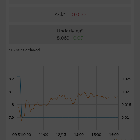
About Us
Ask*
0.010
Underlying*
8.060
+0.07
*15 mins delayed
8.2
0.025
8.1
0.02
8
0.015
7.9
0.01
09:31
10:00
11:00
12/13
14:00
15:00
16:00