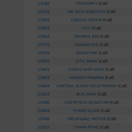
performance or return indicate
13282
TRIP.COM-S
(
Call
)
Macquarie Group provides the 
13316
UB TECH ROBOTICS
(
Call
)
not represent or warrant the c
13362
LENOVO GROUP
(
Call
)
accepts no responsibility for 
13363
CICC
(
Call
)
13364
ISHARES A50
The Material is not intended as
(
Call
)
or other instrument. The Mat
13375
GIGADEVICE
(
Call
)
its related bodies corporate 
13376
SENSETIME
(
Call
)
performance of securities, lo
13391
CITIC BANK
(
Call
)
13401
COSCO SHIP HOLD
(
Call
)
To the maximum extent permitt
employees or agents, of those 
13403
HANSOH PHARMA
(
Call
)
accuracy or fitness for any pu
13404
CHIFENG JILONG GOLD MINING
(
Call
)
any responsibility or liability
13413
BUD APAC
(
Call
)
misstatements in, omissions fr
13450
GOFINTECH QUANTUM
(
Call
)
13454
FUYAO GLASS
(
Call
)
These Terms of Use shall be g
13456
GREATWALL MOTOR
(
Call
)
13522
CHINA FEIHE
(
Call
)
Web Site Links