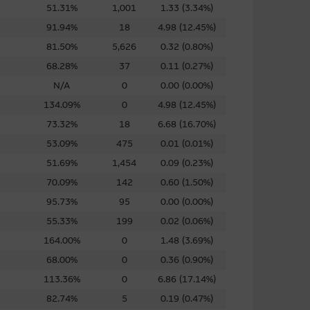
f future results. While
51.31%
1,001
1.33 (3.34%)
iable, Macquarie Group does
91.94%
18
4.98 (12.45%)
 of any of the material it
81.50%
5,626
0.32 (0.80%)
68.28%
37
0.11 (0.27%)
se or sale of any security, loan
N/A
0
0.00 (0.00%)
ed by the Macquarie Group or
134.09%
0
4.98 (12.45%)
officers.
The past
73.32%
18
6.68 (16.70%)
r predict future performance.
53.09%
475
0.01 (0.01%)
51.69%
1,454
0.09 (0.23%)
or the directors, officers
pleteness, timeliness,
70.09%
142
0.60 (1.50%)
e, nor does any of them accept
95.73%
95
0.00 (0.00%)
ce) out of errors or
55.33%
199
0.02 (0.06%)
164.00%
0
1.48 (3.69%)
68.00%
0
0.36 (0.90%)
113.36%
0
6.86 (17.14%)
82.74%
5
0.19 (0.47%)