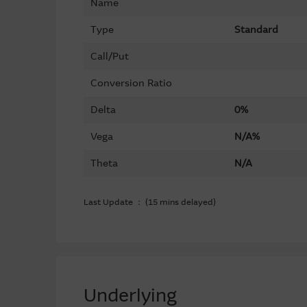
Name
Type
Standard
Call/Put
Conversion Ratio
Delta
0%
Vega
N/A%
Theta
N/A
Last Update ： (15 mins delayed)
Underlying