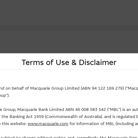
Terms of Use & Disclaimer
Underlying
Maturity Date
Effective Gea
Price
Strike
(D/M/Y)
Price
Change(%)
(X)
and on behalf of Macquarie Group Limited (ABN 94 122 169 279) ("Macqu
up").
14.53
23.31
02-02-2027
0.044
- 6.38
5.5
8.690
8.888
31-12-2026
0.248
+6.44
3.9
rie Group, Macquarie Bank Limited ABN 46 008 583 542 (“MBL”) is an au
36.40
45.678
01-12-2026
0.194
+14.12
5.7
of the Banking Act 1959 (Commonwealth of Australia). and is regulated b
 this website:
www.macquarie.com
for information of MBL (including a
32.32
38.388
31-12-2026
0.112
+8.74
2.9
11.89
23.456
01-12-2026
0.032
-
4.9
is subject to change without notice and, accordingly, the Macquarie G