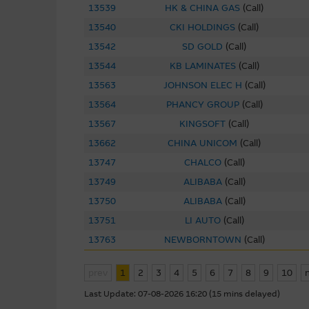
13539
HK & CHINA GAS
(
Call
)
This site may contain links t
13540
CKI HOLDINGS
(
Call
)
been provided solely for you 
13542
SD GOLD
(
Call
)
Macquarie Group has no contro
13544
KB LAMINATES
(
Call
)
representations regarding the 
to make your own enquiries in r
13563
JOHNSON ELEC H
(
Call
)
not be construed as that part
13564
PHANCY GROUP
(
Call
)
13567
KINGSOFT
(
Call
)
By linking to sites operated b
13662
CHINA UNICOM
(
Call
)
as such material may be the su
13747
CHALCO
(
Call
)
13749
ALIBABA
(
Call
)
Software Applications A
13750
ALIBABA
(
Call
)
Some of the software programs
13751
LI AUTO
(
Call
)
such third party software at y
13763
NEWBORNTOWN
(
Call
)
software.
prev
1
2
3
4
5
6
7
8
9
10
To the full extent permitted b
(third party or otherwise) th
Last Update:
07-08-2026 16:20 (15 mins delayed)