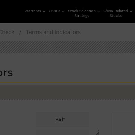
Warrants
CBBCs
Stock Selection
China-Related
Strategy
Stocks
heck / Terms and Indicators
ors
Bid*