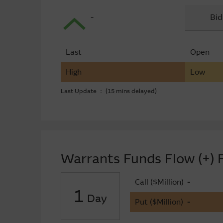
-
Bid
Last
Open
High
Low
Last Update ： (15 mins delayed)
Warrants Funds Flow (+) F
Call ($Million)
-
1
Day
Put ($Million)
-