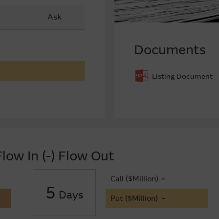
Ask
Documents
Listing Document
low In (-) Flow Out
Call ($Million)
-
5
Days
Put ($Million)
-