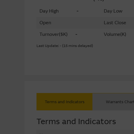
Day High
-
Day Low
Open
Last Close
Turnover
($K)
-
Volume
(K)
Last Update: - (15 mins delayed)
Terms and Indicators
Warrants Char
Terms and Indicators