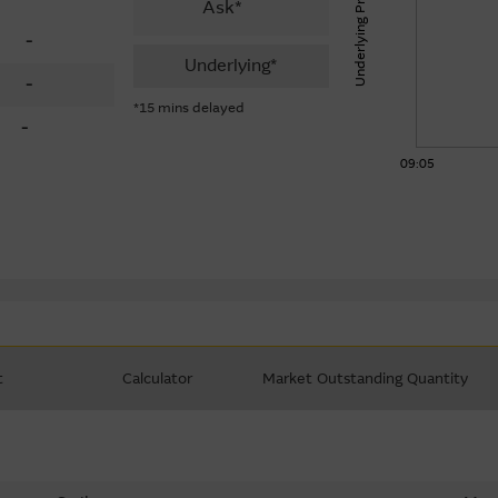
Underlying Price
Ask*
-
Underlying*
-
*15 mins delayed
-
09:05
t
Calculator
Market Outstanding Quantity