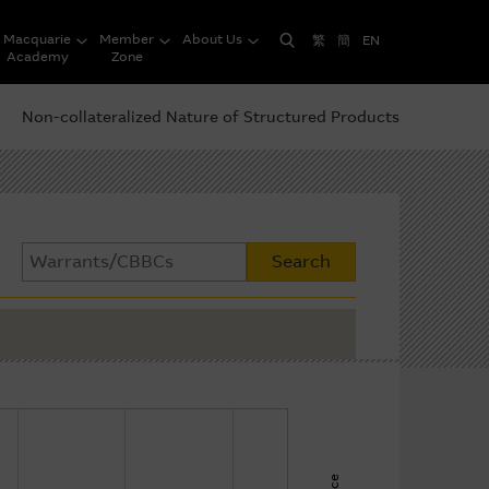
Macquarie
Member
About Us
繁
簡
EN
Academy
Zone
Non-collateralized Nature of Structured Products
Search