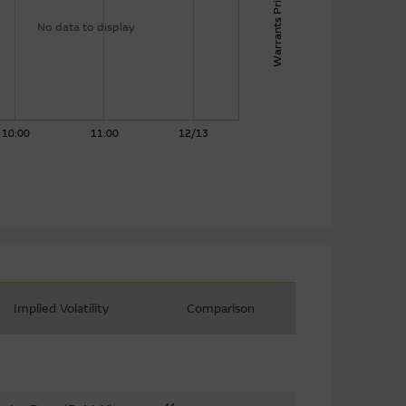
Warrants Price
No data to display
10:00
11:00
12/13
Implied Volatility
Comparison