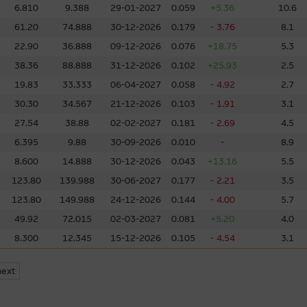
6.810
9.388
29-01-2027
0.059
+5.36
10.6
o other web sites operated by entities which do not belong to the Macq
61.20
74.888
30-12-2026
0.179
- 3.76
8.1
to obtain further information about other relevant products and entitie
22.90
36.888
09-12-2026
0.076
+18.75
5.3
l over the information on these sites or the products or services on
38.36
88.888
31-12-2026
0.102
+25.93
2.5
accuracy or suitability of the information, services, or products descr
elation to third parties described or linked on this site. Inclusion of a l
19.83
33.333
06-04-2027
0.058
- 4.92
2.7
y's endorsement of this site.
30.30
34.567
21-12-2026
0.103
- 1.91
3.1
27.54
38.88
02-02-2027
0.181
- 2.69
4.5
y third parties, the Macquarie Group is not authorising the reproduction
6.395
9.88
30-09-2026
0.010
-
8.9
bject of intellectual property rights.
8.600
14.888
30-12-2026
0.043
+13.16
5.5
123.80
139.988
30-06-2027
0.177
- 2.21
3.5
ccessible From This Site
123.80
149.988
24-12-2026
0.144
- 4.00
5.7
 that may be downloaded via links from this site are products belongin
49.92
72.015
02-03-2027
0.081
+5.20
4.0
our own risk. Such software is likely to be subject to licensing terms 
8.300
12.345
15-12-2026
0.105
- 4.54
3.1
next
y law, the Macquarie Group excludes all liability in relation to using o
at may be accessed from this site. The Macquarie Group makes no repre