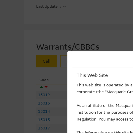
Last Update ： --
Warrants/CBBCs
Call
Put
Bull
Bear
This Web Site
Code
Underlying
This web site is operated by 
corporate (the "Macquarie Gro
13012
LI NING
(
Call
)
13013
CSPC PHARMA
(
Call
)
As an affiliate of the Macqua
13014
ZIJIN MINING
(
Call
)
institution for the purposes 
Regulation. You may access to
13015
GDS-SW
(
Call
)
13017
BLACK SESAME
(
Call
)
The information on this site 