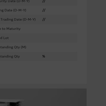
rity Date (D-M-Y)
//
ing Date (D-M-Y)
//
 Trading Date (D-M-Y)
//
 to Maturity
d Lot
tanding Qty (M)
tanding Qty
%