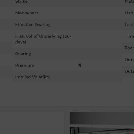
Strike
Matu
Moneyness
List
Effective Gearing
Last
Hist. Vol of Underlying (30-
Time
days)
Boar
Gearing
Outs
Premium
%
Outs
Implied Volatility