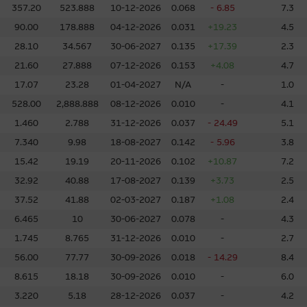
d will be achieved in the future. Past performance is not a guarantee o
357.20
523.888
10-12-2026
0.068
- 6.85
7.3
information in good faith and derived from sources believed to be rel
90.00
178.888
04-12-2026
0.031
+19.23
4.5
ompleteness, reliability, accuracy, timeliness or fitness for any purpose
28.10
34.567
30-06-2027
0.135
+17.39
2.3
the accuracy, completeness or timeliness of the information.
21.60
27.888
07-12-2026
0.153
+4.08
4.7
 an offer or solicitation, or as the basis for any contract, for the purcha
17.07
23.28
01-04-2027
N/A
-
1.0
erial is assembled from information which includes information prepar
528.00
2,888.888
08-12-2026
0.010
-
4.1
but may not include information made known to the Macquarie Group’s 
1.460
2.788
31-12-2026
0.037
- 24.49
5.1
ans or other instruments and structured products does not guarantee o
7.340
9.98
18-08-2027
0.142
- 5.96
3.8
15.42
19.19
20-11-2026
0.102
+10.87
7.2
ed by law, none of the Macquarie Group, its related bodies corporate 
entities gives any representation or warranty as to the reliability, com
32.92
40.88
17-08-2027
0.139
+3.73
2.5
rpose of the Material, or any third party website linked to this websit
37.52
41.88
02-03-2027
0.187
+1.08
2.4
 for any loss or damage arising in any way (including by reason of negligen
6.465
10
30-06-2027
0.078
-
4.3
om, or the reliance of any person on, the Material.
1.745
8.765
31-12-2026
0.010
-
2.7
56.00
77.77
30-09-2026
0.018
- 14.29
8.4
overned in all respects by the laws of Hong Kong.
8.615
18.18
30-09-2026
0.010
-
6.0
3.220
5.18
28-12-2026
0.037
-
4.2