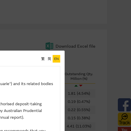
Download Excel file
繁
简
EN
ring
Turnover
Outstanding Qty.
Implied Volatility
($K)
Million (%)
arie") and its related bodies
58.49%
144
1.81 (4.54%)
62.52%
2,702
0.19 (0.47%)
thorised deposit-taking
56.89%
1,282
0.22 (0.55%)
y Australian Prudential
nnual report).
92.09%
19
0.15 (0.38%)
86.63%
11
4.41 (11.03%)
roup recommends that you