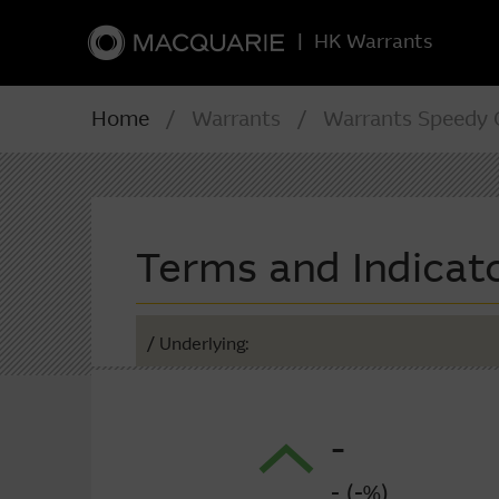
|
HK Warrants
Home
/ Warrants / Warrants Speedy C
Terms and Indicat
/ Underlying:
-
- (-%)