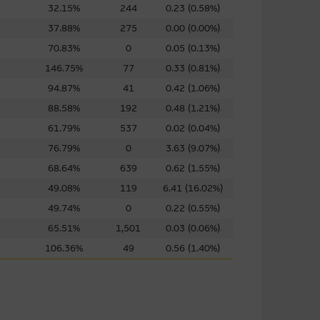
32.15%
244
0.23 (0.58%)
uarie Group. These links have
37.88%
275
0.00 (0.00%)
s in the market. The
70.83%
0
0.05 (0.13%)
 them, and therefore makes no
146.75%
77
0.33 (0.81%)
ibed on them. You are advised
ink to a third party site should
94.87%
41
0.42 (1.06%)
88.58%
192
0.48 (1.21%)
61.79%
537
0.02 (0.04%)
 of any material on such sites,
76.79%
0
3.63 (9.07%)
68.64%
639
0.62 (1.55%)
49.08%
119
6.41 (16.02%)
49.74%
0
0.22 (0.55%)
g to third parties. You use
65.51%
1,501
0.03 (0.06%)
imposed by the owner of the
106.36%
49
0.56 (1.40%)
r downloading any software
sentations and provides no