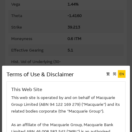
Vega
1.44%
Theta
-1.4160
Strike
39.213
Moneyness
0.6 ITM
Effective Gearing
5.1
Hist. Vol of Underlying (30-
days)
28.48%
Terms of Use & Disclaimer
繁
简
EN
Gearing
9.7
This Web Site
Premium
9.77%
This web site is operated by and on behalf of Macquarie
Implied Volatility
74.88%
Group Limited (ABN 94 122 169 279) ("Macquarie") and its
related bodies corporate (the "Macquarie Group").
Maturity Date (D-M-Y)
30/09/2026
As an affiliate of the Macquarie Group, Macquarie Bank
Listing Date (D-M-Y)
31/03/2025
Limited ABN 46 008 583 542 (“MBL”) is an authorised