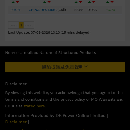
corporate but may not include information made known
to the Macquarie Group’s officers.
The past performance
20421
CHINA RES MIXC
(
Call
)
55.88
0.056
+3.70
of securities, loans or other instruments and structured
products does not guarantee or predict future
prev
1
next
performance.
Last Update:
07-08-2026 10:10 (15 mins delayed)
To the maximum extent permitted by law, none of the
Macquarie Group, its related bodies corporate or the
Non-collateralized Nature of Structured Products
directors, officers employees or agents, of those entities
Macquarie Capital Limited (CE No. AAC 534) ("MCL") provides the
gives any representation or warranty as to the reliability,
風險披露及免責聲明
information in good faith and derived from sources believed to
completeness, timeliness, accuracy or fitness for any
be reliable, MCL does not represent or warrant the
purpose of the Material, or any third party website linked
completeness, reliability, accuracy, timeliness or fitness for any
to this website, nor does any of them accept any
Disclaimer
purpose of any of the material and it accepts no responsibility
responsibility or liability for any loss or damage arising in
By viewing this website, you acknowledge that you agree to the
for the accuracy, completeness or timeliness of the information.
any way (including by reason of negligence) out of errors
terms and conditions and the privacy policy of MQ Warrants and
or misstatements in, omissions from, or the reliance of
This internet site is produced by MCL, a licensed corporation
CBBCs as
stated here
.
any person on, the Material.
with the Securities and Futures Commission of Hong Kong. MCL
Information Provided by DB Power Online Limited [
is the market maker and/or liquidity provider of warrants and/or
Disclaimer
]
These Terms of Use shall be governed in all respects by
Callable Bull/Bear Contracts (“CBBCs”) issued by Macquarie Bank