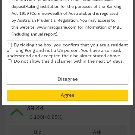
Last Trading Date (D-M-Y)
24/09/2026
deposit-taking institution for the purposes of the Banking
Act 1959 (Commonwealth of Australia). and is regulated
Time to Maturity
54day(s)
by Australian Prudential Regulation. You may access to
this website:
www.macquarie.com
for information of MBL
Board Lot
10,000
(including annual report).
Outstanding Qty (M)
0.01
By ticking the box, you confirm that you are a resident
The information on this site is subject to change without
of Hong Kong and not a US person. You have also read,
Outstanding Qty
0.03%
notice and, accordingly, the Macquarie Group
understood and accepted the disclaimer stated above.
Do not show this disclaimer within the next 14 days.
recommends that you make direct contact with
Last Update ： 07-08-2026 10:10(15 mins delayed)
Macquarie Group staff for further information of the
Group.
Disagree
The information on this Internet site is directed and
Underlying
available to residents of Hong Kong only, and is not
Agree
1209 CHINA RES MIXC
directed to any U.S. persons or residents of the United
39.44
States or other countries. The information contained
therein is not an offer or solicitation for the purchase of
+0.100(+0.25%)
securities, units or investments (regardless it appears on
any indicative termsheet or elsewhere), unless expressly
Bid
Ask