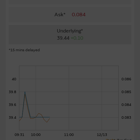
About Us
Ask*
0.084
Underlying*
39.44
+0.10
*15 mins delayed
40
0.086
39.8
0.085
39.6
0.084
39.4
0.083
09:31
10:00
11:00
12/13