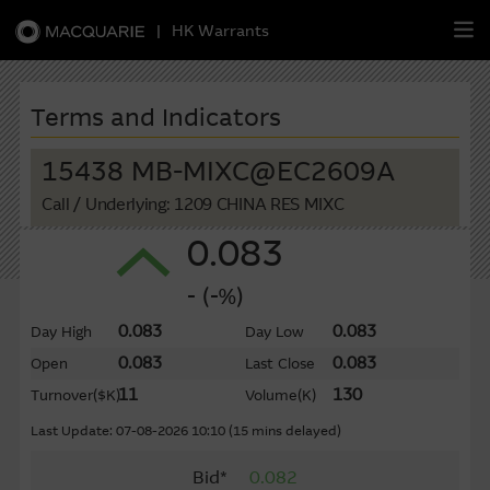
|
HK Warrants
繁
簡
EN
Terms and Indicators
15438 MB-MIXC@EC2609A
Call
/ Underlying: 1209 CHINA RES MIXC
Warrants
0.083
CBBCs
- (-%)
Stock Selection Strategy
0.083
0.083
Day High
Day Low
0.083
0.083
Open
Last Close
China-Related Stocks
11
130
Turnover
($K)
Volume
(K)
Macquarie
Academy
Last Update: 07-08-2026 10:10 (15 mins delayed)
Bid*
0.082
Member
Zone