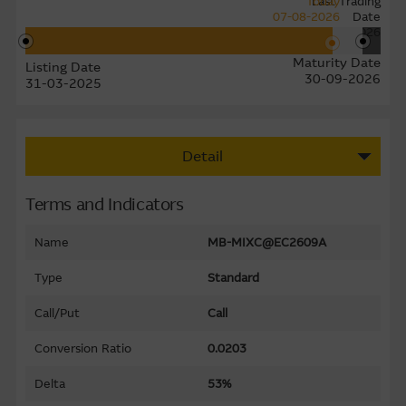
Today
Last Trading
07-08-2026
Date
24-09-2026
Maturity Date
Listing Date
30-09-2026
31-03-2025
Detail
Terms and Indicators
Name
MB-MIXC@EC2609A
Type
Standard
Call/Put
Call
Conversion Ratio
0.0203
Delta
53%