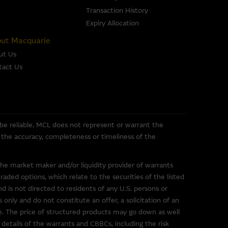
 of any of the material it
Transaction History
Expiry Allocation
se or sale of any security, loan
ut Macquarie
ed by the Macquarie Group or
ut Us
officers.
The past
tact Us
r predict future performance.
or the directors, officers
pleteness, timeliness,
e, nor does any of them accept
 be reliable, MCL does not represent or warrant the
ce) out of errors or
or the accuracy, completeness or timeliness of the
the market maker and/or liquidity provider of warrants
ded options, which relate to the securities of the listed
nd is not directed to residents of any U.S. persons or
 only and do not constitute an offer, a solicitation of an
ce. The price of structured products may go down as well
uarie Group. These links have
 details of the warrants and CBBCs, including the risk