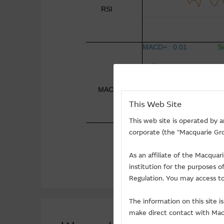
This Web Site
This web site is operated by 
corporate (the "Macquarie Gro
As an affiliate of the Macqua
institution for the purposes 
Regulation. You may access to
The information on this site 
make direct contact with Macq