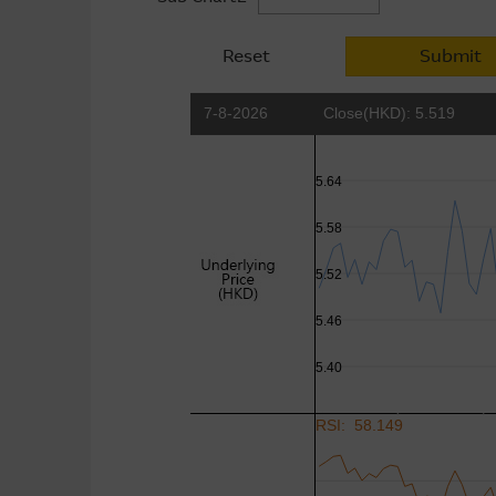
Reset
Submit