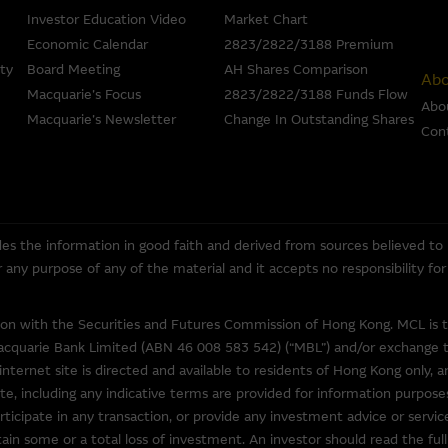
ompleteness, reliability, accuracy, timeliness or fitness for any purpose
Investor Education Video
Market Chart
the accuracy, completeness or timeliness of the information.
Economic Calendar
2823/2822/3188 Premium
ty
Board Meeting
AH Shares Comparison
 an offer or solicitation, or as the basis for any contract, for the purcha
Abo
Macquarie’s Focus
2823/2822/3188 Funds Flow
erial is assembled from information which includes information prepar
Abo
Macquarie’s Newsletter
Change In Outstanding Shares
but may not include information made known to the Macquarie Group’s 
Con
ans or other instruments and structured products does not guarantee o
ed by law, none of the Macquarie Group, its related bodies corporate 
entities gives any representation or warranty as to the reliability, com
rpose of the Material, or any third party website linked to this websit
es the information in good faith and derived from sources believed to
 for any loss or damage arising in any way (including by reason of negligen
for any purpose of any of the material and it accepts no responsibility f
om, or the reliance of any person on, the Material.
tion with the Securities and Futures Commission of Hong Kong. MCL is 
overned in all respects by the laws of Hong Kong.
acquarie Bank Limited (ABN 46 008 583 542) (“MBL”) and/or exchange tra
internet site is directed and available to residents of Hong Kong only, a
te, including any indicative terms are provided for information purposes
ticipate in any transaction, or provide any investment advice or servi
o other web sites operated by entities which do not belong to the Macq
in some or a total loss of investment. An investor should read the full