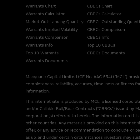
not represent or warrant the c
Warrants Chart
CBBCs Chart
accepts no responsibility for 
Warrants Calculator
CBBCs Calculator
Market Outstanding Quantity
CBBCs Outstanding Quanti
The Material is not intended as
Warrants Implied Volatility
CBBCs Comparison
or other instrument. The Mat
Warrants Comparison
CBBCs Info
its related bodies corporate 
Warrants Info
Top 10 CBBCs
performance of securities, lo
Top 10 Warrants
CBBCs Documents
To the maximum extent permitt
Warrants Documents
employees or agents, of those 
accuracy or fitness for any pu
Macquarie Capital Limited (CE No. AAC 534) ("MCL") provid
any responsibility or liability
completeness, reliability, accuracy, timeliness or fitness 
misstatements in, omissions fr
information.
This internet site is produced by MCL, a licensed corpora
These Terms of Use shall be g
and/or Callable Bull/Bear Contracts (“CBBCs”) issued by M
corporation(s) referred to herein. The information on this 
other countries. Any materials provided on this internet si
Web Site Links
offer, or any advice or recommendation to conclude or par
This site may contain links t
as up, and under certain circumstances investors may susta