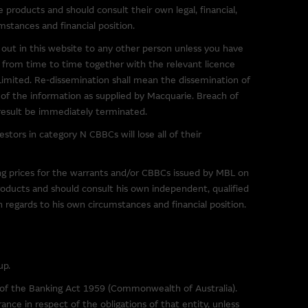
s in the market. The
e products and should consult their own legal, financial,
 them, and therefore makes no
mstances and financial position.
ibed on them. You are advised
out in this website to any other person unless you have
ink to a third party site should
 from time to time together with the relevant licence
mited. Re-dissemination shall mean the dissemination of
t of the information as supplied by Macquarie. Breach of
 of any material on such sites,
 result be immediately terminated.
tors in category N CBBCs will lose all of their
ing prices for the warrants and/or CBBCs issued by MBL on
g to third parties. You use
roducts and should consult his own independent, qualified
imposed by the owner of the
th regards to his own circumstances and financial position.
r downloading any software
sentations and provides no
up.
e Group excludes all liability
s of the Banking Act 1959 (Commonwealth of Australia).
) resulting from viruses or any
ance in respect of the obligations of that entity, unless