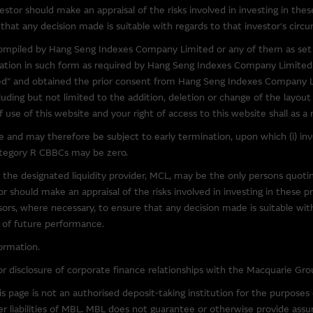
to obtain further information about other relevant products and entitie
estor should make an appraisal of the risks involved in investing in thes
l over the information on these sites or the products or services on
that any decision made is suitable with regards to that investor's circu
accuracy or suitability of the information, services, or products descr
) compiled by Hang Seng Indexes Company Limited or any of them as set 
elation to third parties described or linked on this site. Inclusion of a l
rmation in such form as required by Hang Seng Indexes Company Limited
y's endorsement of this site.
" and obtained the prior consent from Hang Seng Indexes Company Li
luding but not limited to the addition, deletion or change of the layou
y third parties, the Macquarie Group is not authorising the reproduction
use of this website and your right of access to this website shall as a
bject of intellectual property rights.
and may therefore be subject to early termination, upon which (i) inves
category R CBBCs may be zero.
ccessible From This Site
 the designated liquidity provider, MCL, may be the only persons quot
 that may be downloaded via links from this site are products belongin
 should make an appraisal of the risks involved in investing in these p
our own risk. Such software is likely to be subject to licensing terms 
visors, where necessary, to ensure that any decision made is suitable wi
e of future performance.
ormation.
y law, the Macquarie Group excludes all liability in relation to using o
at may be accessed from this site. The Macquarie Group makes no repre
r disclosure of corporate finance relationships with the Macquarie Gro
software. In particular, to the full extent permitted by law, the Macquari
 page is not an authorised deposit-taking institution for the purpose
out limitation, loss of data, interruption to business and loss of profits
er liabilities of MBL. MBL does not guarantee or otherwise provide assur