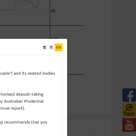
繁
简
EN
arie") and its related bodies
thorised deposit-taking
y Australian Prudential
nnual report).
roup recommends that you