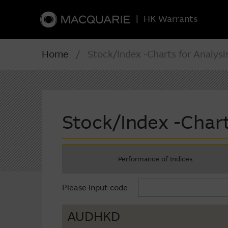
|
HK Warrants
Home
/ Stock/Index -Charts for Analysi
Stock/Index -Chart
Performance of Indices
Please input code
AUDHKD