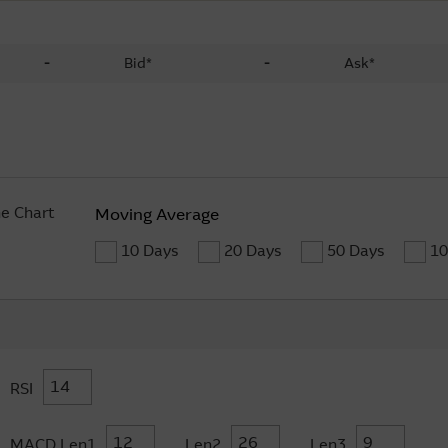
-
Bid*
-
Ask*
ne Chart
Moving Average
10 Days
20 Days
50 Days
10
RSI
MACD Len1
Len2
Len3