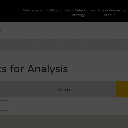
Warrants
CBBCs
Stock Selection
China-Related
Strategy
Stocks
s
s for Analysis
Indices