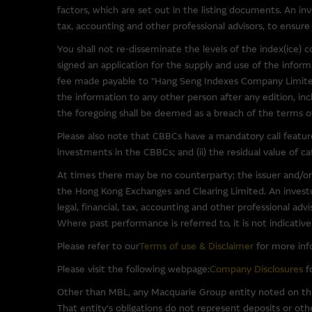
been provided solely for you 
factors, which are set out in the listing documents. An inv
Macquarie Group has no contro
tax, accounting and other professional advisors, to ensure 
representations regarding the 
You shall not re-disseminate the levels of the index(ice
to make your own enquiries in r
signed an application for the supply and use of the info
not be construed as that part
fee made payable to "Hang Seng Indexes Company Limited
the information to any other person after any edition, inc
By linking to sites operated b
the foregoing shall be deemed as a breach of the terms of 
as such material may be the su
Please also note that CBBCs have a mandatory call feature 
investments in the CBBCs; and (ii) the residual value of 
Software Applications A
At times there may be no counterparty; the issuer and/or
Some of the software programs
the Hong Kong Exchanges and Clearing Limited. An investor
such third party software at y
legal, financial, tax, accounting and other professional ad
software.
Where past performance is referred to, it is not indicativ
Please refer to our
Terms of use & Disclaimer
for more inf
To the full extent permitted b
(third party or otherwise) th
Please visit the following webpage:
Company Disclosures
fo
warranties in relation to such 
Other than MBL, any Macquarie Group entity noted on this
for any damage (including, with
That entity's obligations do not represent deposits or oth