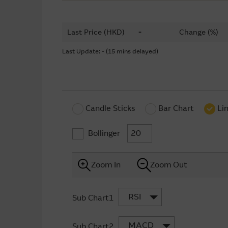
Last Price (HKD)
-
Change (%)
Last Update: - (15 mins delayed)
Candle Sticks
Bar Chart
Li
Bollinger
Zoom In
Zoom Out
RSI
Sub Chart1
MACD
Sub Chart2