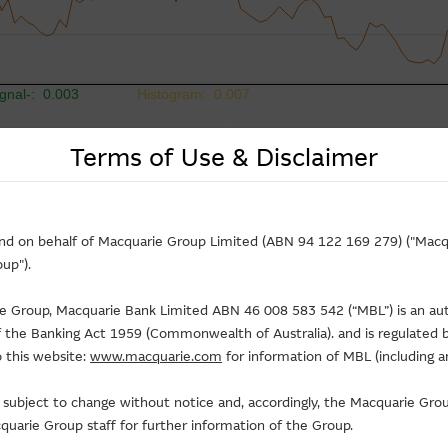
Terms of Use & Disclaimer
and on behalf of Macquarie Group Limited (ABN 94 122 169 279) ("Macqu
up").
rie Group, Macquarie Bank Limited ABN 46 008 583 542 (“MBL”) is an au
of the Banking Act 1959 (Commonwealth of Australia). and is regulated b
 this website:
www.macquarie.com
for information of MBL (including a
is subject to change without notice and, accordingly, the Macquarie G
uarie Group staff for further information of the Group.