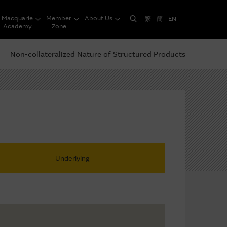
Macquarie
Member
About Us
繁
簡
EN
Academy
Zone
Non-collateralized Nature of Structured Products
Underlying