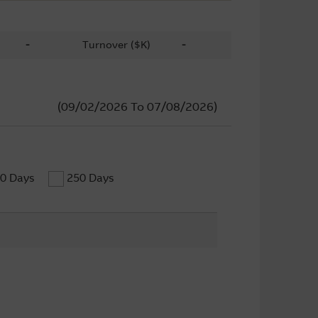
-
Turnover ($K)
-
(09/02/2026
To
07/08/2026)
0 Days
250 Days