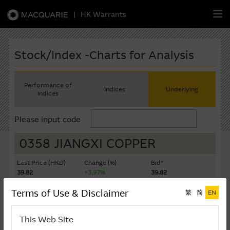
|
HK Warrants
繁
簡
EN
Stock/Index -Charts for Analysis
Performance of
Indices
Underlying
Indices
Warrants
Please input code
CBBCs
0358 JIANGXI COPPER
Stock Selection Strategy
Last Price (HKD)
Change (%)
Bid*
39.82
+3.97%
39.82
China-Related Stocks
Ask*
Turnover ($K)
Terms of Use & Disclaimer
繁
简
EN
39.84
836,925
Macquarie
Academy
Last Update: 07-08-2026 16:20 (15 mins delayed)
This Web Site
Member
Zone