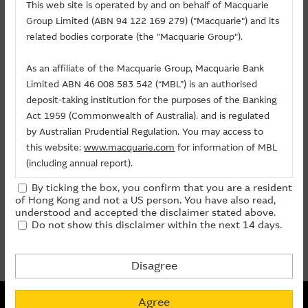
Related Chart
This web site is operated by and on behalf of Macquarie
Group Limited (ABN 94 122 169 279) ("Macquarie") and its
About Us
related bodies corporate (the "Macquarie Group").
Warrants/CBBCs
As an affiliate of the Macquarie Group, Macquarie Bank
Limited ABN 46 008 583 542 (“MBL”) is an authorised
Call
Put
Bull
Bear
deposit-taking institution for the purposes of the Banking
Act 1959 (Commonwealth of Australia). and is regulated
Code
Underlying
Strike
Price
Change(%)
by Australian Prudential Regulation. You may access to
this website:
www.macquarie.com
for information of MBL
(including annual report).
15069
JIANGXI COPPER
(
Call
)
42.358
0.295
+13.46
27349
JIANGXI COPPER
(
Call
)
65.358
0.056
+16.67
By ticking the box, you confirm that you are a resident
The information on this site is subject to change without
of Hong Kong and not a US person. You have also read,
notice and, accordingly, the Macquarie Group
understood and accepted the disclaimer stated above.
prev
1
next
Do not show this disclaimer within the next 14 days.
recommends that you make direct contact with
Last Update:
07-08-2026 16:20 (15 mins delayed)
Macquarie Group staff for further information of the
Group.
Disagree
The information on this Internet site is directed and
Non-collateralized Nature of Structured Products
available to residents of Hong Kong only, and is not
Agree