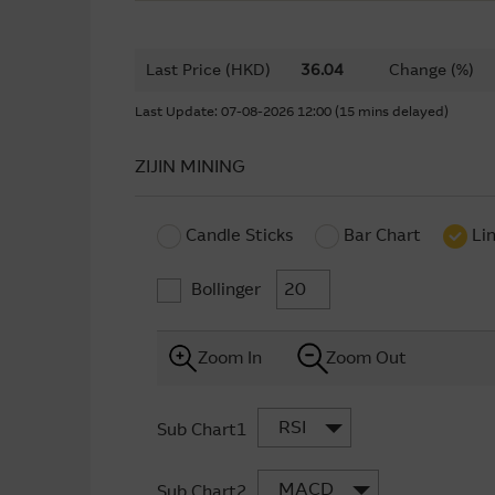
Last Price (HKD)
36.04
Change (%)
Last Update: 07-08-2026 12:00 (15 mins delayed)
ZIJIN MINING
Candle Sticks
Bar Chart
Li
Bollinger
Zoom In
Zoom Out
RSI
Sub Chart1
MACD
Sub Chart2