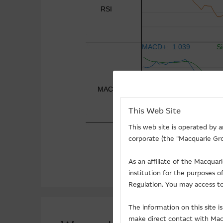
This Web Site
This web site is operated by 
corporate (the "Macquarie Gro
As an affiliate of the Macqua
institution for the purposes 
Regulation. You may access to
The information on this site 
make direct contact with Macq