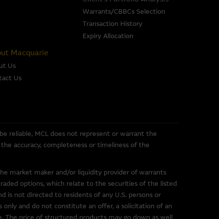
iable, Macquarie Group does
 of any of the material it
Warrants/CBBCs Selection
Transaction History
Expiry Allocation
se or sale of any security, loan
ut Macquarie
ed by the Macquarie Group or
ut Us
officers.
The past
tact Us
r predict future performance.
or the directors, officers
pleteness, timeliness,
e, nor does any of them accept
 be reliable, MCL does not represent or warrant the
ce) out of errors or
or the accuracy, completeness or timeliness of the
the market maker and/or liquidity provider of warrants
ded options, which relate to the securities of the listed
nd is not directed to residents of any U.S. persons or
 only and do not constitute an offer, a solicitation of an
uarie Group. These links have
ce. The price of structured products may go down as well