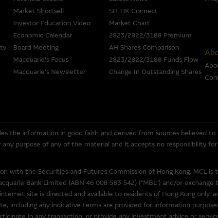
information in good faith and derived from sources believed to be rel
Market Shortsell
SH-HK Connect
ompleteness, reliability, accuracy, timeliness or fitness for any purpose
the accuracy, completeness or timeliness of the information.
Investor Education Video
Market Chart
Economic Calendar
2823/2822/3188 Premium
 an offer or solicitation, or as the basis for any contract, for the purcha
ty
Board Meeting
AH Shares Comparison
Abo
erial is assembled from information which includes information prepar
Macquarie’s Focus
2823/2822/3188 Funds Flow
Abo
but may not include information made known to the Macquarie Group’s 
Macquarie’s Newsletter
Change In Outstanding Shares
Con
ans or other instruments and structured products does not guarantee o
ed by law, none of the Macquarie Group, its related bodies corporate 
entities gives any representation or warranty as to the reliability, com
rpose of the Material, or any third party website linked to this websit
es the information in good faith and derived from sources believed to
 for any loss or damage arising in any way (including by reason of negligen
for any purpose of any of the material and it accepts no responsibility f
om, or the reliance of any person on, the Material.
overned in all respects by the laws of Hong Kong.
tion with the Securities and Futures Commission of Hong Kong. MCL is 
acquarie Bank Limited (ABN 46 008 583 542) (“MBL”) and/or exchange tra
internet site is directed and available to residents of Hong Kong only, a
te, including any indicative terms are provided for information purposes
o other web sites operated by entities which do not belong to the Macq
ticipate in any transaction, or provide any investment advice or servi