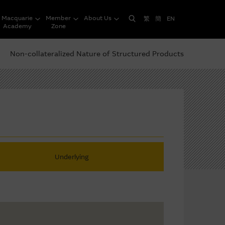
Macquarie
Member
About Us
繁
簡
EN
Academy
Zone
Non-collateralized Nature of Structured Products
Underlying