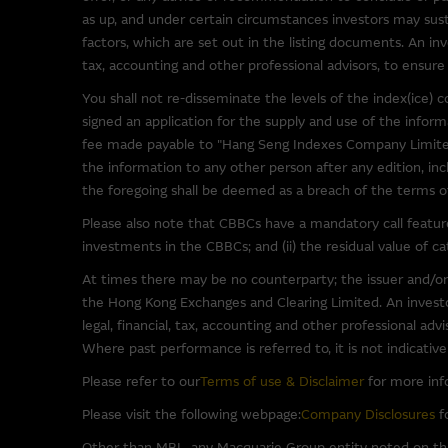
been provided solely for you 
as up, and under certain circumstances investors may susta
Macquarie Group has no contro
factors, which are set out in the listing documents. An inv
representations regarding the 
tax, accounting and other professional advisors, to ensure 
to make your own enquiries in r
You shall not re-disseminate the levels of the index(ice
not be construed as that part
signed an application for the supply and use of the info
fee made payable to "Hang Seng Indexes Company Limited
By linking to sites operated b
the information to any other person after any edition, inc
as such material may be the su
the foregoing shall be deemed as a breach of the terms of 
Please also note that CBBCs have a mandatory call feature 
Software Applications A
investments in the CBBCs; and (ii) the residual value of 
Some of the software programs
At times there may be no counterparty; the issuer and/or
such third party software at y
the Hong Kong Exchanges and Clearing Limited. An investor
software.
legal, financial, tax, accounting and other professional ad
Where past performance is referred to, it is not indicativ
To the full extent permitted b
Please refer to our
Terms of use & Disclaimer
for more inf
(third party or otherwise) th
Please visit the following webpage:
Company Disclosures
fo
warranties in relation to such 
for any damage (including, with
Other than MBL, any Macquarie Group entity noted on this