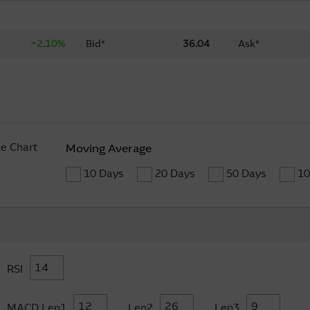
+2.10%
Bid*
36.04
Ask*
ne Chart
Moving Average
10 Days
20 Days
50 Days
10
RSI
MACD Len1
Len2
Len3