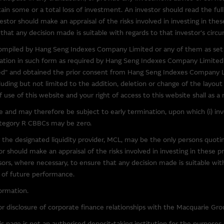
to obtain further information about other relevant products and entitie
in some or a total loss of investment. An investor should read the full
l over the information on these sites or the products or services on
estor should make an appraisal of the risks involved in investing in thes
accuracy or suitability of the information, services, or products descr
that any decision made is suitable with regards to that investor's circu
elation to third parties described or linked on this site. Inclusion of a l
) compiled by Hang Seng Indexes Company Limited or any of them as set 
y's endorsement of this site.
rmation in such form as required by Hang Seng Indexes Company Limited
" and obtained the prior consent from Hang Seng Indexes Company Li
y third parties, the Macquarie Group is not authorising the reproduction
luding but not limited to the addition, deletion or change of the layou
bject of intellectual property rights.
use of this website and your right of access to this website shall as a
and may therefore be subject to early termination, upon which (i) inves
ccessible From This Site
category R CBBCs may be zero.
 that may be downloaded via links from this site are products belongin
 the designated liquidity provider, MCL, may be the only persons quot
our own risk. Such software is likely to be subject to licensing terms 
 should make an appraisal of the risks involved in investing in these p
visors, where necessary, to ensure that any decision made is suitable wi
e of future performance.
y law, the Macquarie Group excludes all liability in relation to using o
ormation.
at may be accessed from this site. The Macquarie Group makes no repre
r disclosure of corporate finance relationships with the Macquarie Gro
software. In particular, to the full extent permitted by law, the Macquari
out limitation, loss of data, interruption to business and loss of profits
 page is not an authorised deposit-taking institution for the purpose