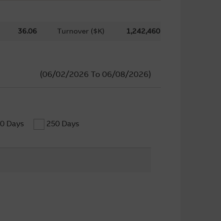
36.06
Turnover ($K)
1,242,460
(06/02/2026
To
06/08/2026)
0 Days
250 Days