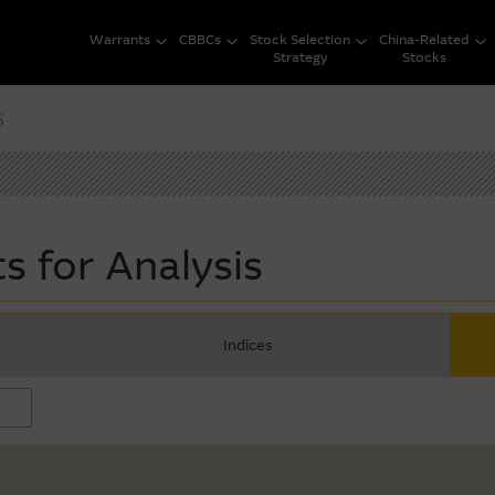
Warrants
CBBCs
Stock Selection
China-Related
Strategy
Stocks
s
s for Analysis
Indices