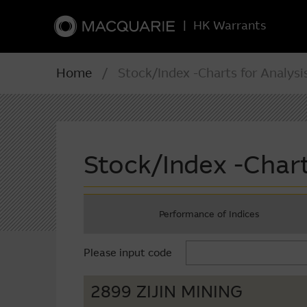
|
HK Warrants
Home
/ Stock/Index -Charts for Analysi
Stock/Index -Chart
Performance of Indices
Please input code
2899 ZIJIN MINING