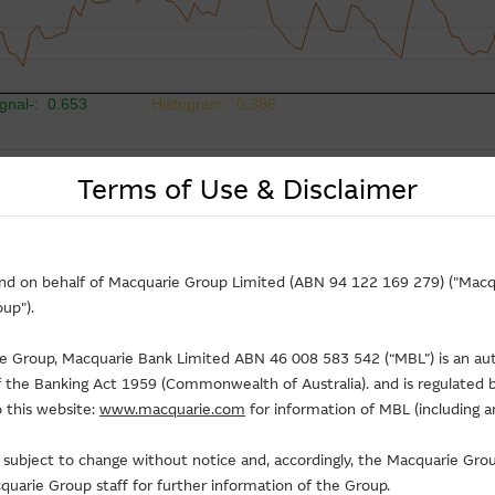
Terms of Use & Disclaimer
and on behalf of Macquarie Group Limited (ABN 94 122 169 279) ("Macqu
up").
rie Group, Macquarie Bank Limited ABN 46 008 583 542 (“MBL”) is an au
of the Banking Act 1959 (Commonwealth of Australia). and is regulated b
 this website:
www.macquarie.com
for information of MBL (including a
is subject to change without notice and, accordingly, the Macquarie G
uarie Group staff for further information of the Group.