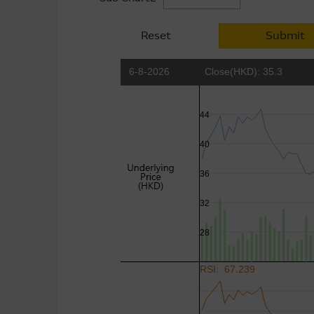
Reset
Submit