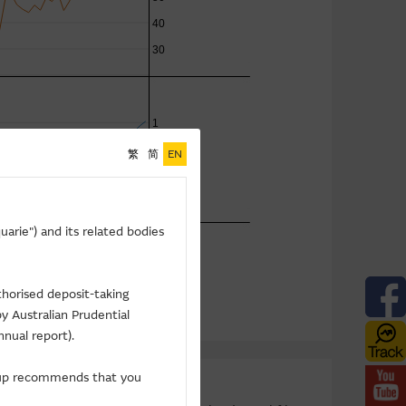
繁
简
EN
arie") and its related bodies
thorised deposit-taking
y Australian Prudential
nnual report).
roup recommends that you