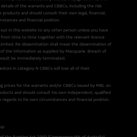
s in the market. The
 details of the warrants and CBBCs, including the risk
 them, and therefore makes no
e products and should consult their own legal, financial,
ibed on them. You are advised
mstances and financial position.
ink to a third party site should
out in this website to any other person unless you have
 from time to time together with the relevant licence
mited. Re-dissemination shall mean the dissemination of
 of any material on such sites,
t of the information as supplied by Macquarie. Breach of
 result be immediately terminated.
tors in category N CBBCs will lose all of their
g to third parties. You use
ing prices for the warrants and/or CBBCs issued by MBL on
imposed by the owner of the
roducts and should consult his own independent, qualified
th regards to his own circumstances and financial position.
r downloading any software
sentations and provides no
up.
e Group excludes all liability
) resulting from viruses or any
s of the Banking Act 1959 (Commonwealth of Australia).