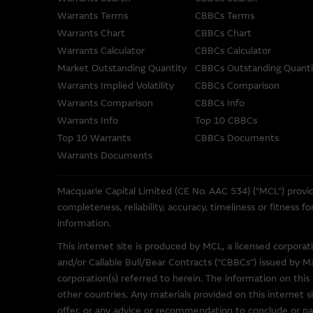
Macquarie Group provides the 
Warrants Terms
CBBCs Terms
not represent or warrant the c
accepts no responsibility for 
Warrants Chart
CBBCs Chart
Warrants Calculator
CBBCs Calculator
The Material is not intended as
Market Outstanding Quantity
CBBCs Outstanding Quanti
or other instrument. The Mat
Warrants Implied Volatility
CBBCs Comparison
its related bodies corporate 
Warrants Comparison
CBBCs Info
performance of securities, lo
Warrants Info
Top 10 CBBCs
Top 10 Warrants
CBBCs Documents
To the maximum extent permitt
Warrants Documents
employees or agents, of those 
accuracy or fitness for any pu
Macquarie Capital Limited (CE No. AAC 534) ("MCL") provid
any responsibility or liability
completeness, reliability, accuracy, timeliness or fitness 
misstatements in, omissions fr
information.
These Terms of Use shall be g
This internet site is produced by MCL, a licensed corpora
and/or Callable Bull/Bear Contracts (“CBBCs”) issued by M
corporation(s) referred to herein. The information on this 
Web Site Links
other countries. Any materials provided on this internet si
This site may contain links t
offer, or any advice or recommendation to conclude or par