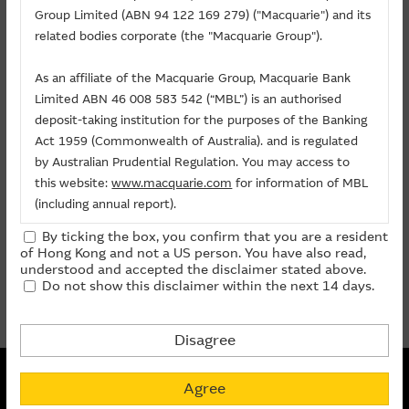
Related Chart
Group Limited (ABN 94 122 169 279) ("Macquarie") and its
About Us
related bodies corporate (the "Macquarie Group").
As an affiliate of the Macquarie Group, Macquarie Bank
Warrants/CBBCs
Limited ABN 46 008 583 542 (“MBL”) is an authorised
deposit-taking institution for the purposes of the Banking
Call
Put
Bull
Bear
Act 1959 (Commonwealth of Australia). and is regulated
by Australian Prudential Regulation. You may access to
Code
Underlying
Strike
Price
Change(%)
this website:
www.macquarie.com
for information of MBL
(including annual report).
29540
ABC
(
Call
)
9.288
0.085
- 9.57
By ticking the box, you confirm that you are a resident
The information on this site is subject to change without
of Hong Kong and not a US person. You have also read,
notice and, accordingly, the Macquarie Group
prev
1
next
understood and accepted the disclaimer stated above.
Do not show this disclaimer within the next 14 days.
recommends that you make direct contact with
Last Update:
07-08-2026 16:20 (15 mins delayed)
Macquarie Group staff for further information of the
Group.
Disagree
The information on this Internet site is directed and
Non-collateralized Nature of Structured Products
available to residents of Hong Kong only, and is not
Agree
Macquarie Capital Limited (CE No. AAC 534) ("MCL") provides the
directed to any U.S. persons or residents of the United