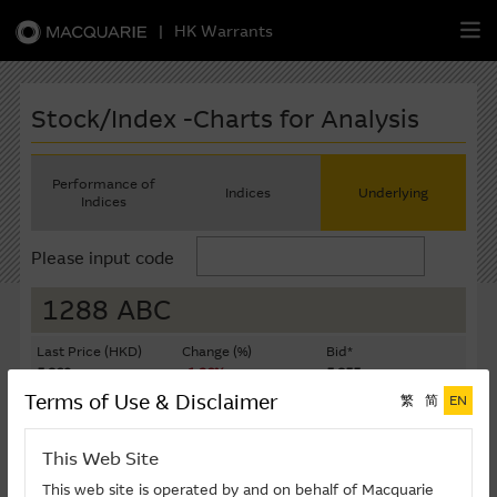
|
HK Warrants
繁
簡
EN
Stock/Index -Charts for Analysis
Performance of
Indices
Underlying
Indices
Warrants
Please input code
CBBCs
1288 ABC
Stock Selection Strategy
Last Price (HKD)
Change (%)
Bid*
5.860
-1.26%
5.855
China-Related Stocks
Terms of Use & Disclaimer
繁
简
EN
Ask*
Turnover ($K)
5.860
372,777
Macquarie
Academy
This Web Site
Last Update: 07-08-2026 16:20 (15 mins delayed)
Member
Zone
This web site is operated by and on behalf of Macquarie