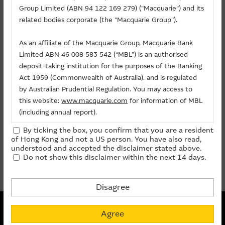
Related Chart
Group Limited (ABN 94 122 169 279) ("Macquarie") and its
About Us
related bodies corporate (the "Macquarie Group").
As an affiliate of the Macquarie Group, Macquarie Bank
Warrants/CBBCs
Limited ABN 46 008 583 542 (“MBL”) is an authorised
deposit-taking institution for the purposes of the Banking
Call
Put
Bull
Bear
Act 1959 (Commonwealth of Australia). and is regulated
by Australian Prudential Regulation. You may access to
Code
Underlying
Strike
Price
Change(%)
this website:
www.macquarie.com
for information of MBL
(including annual report).
22469
CLP HOLDINGS
(
Call
)
88.88
0.099
+20.73
By ticking the box, you confirm that you are a resident
The information on this site is subject to change without
of Hong Kong and not a US person. You have also read,
notice and, accordingly, the Macquarie Group
prev
1
next
understood and accepted the disclaimer stated above.
Do not show this disclaimer within the next 14 days.
recommends that you make direct contact with
Last Update:
07-08-2026 16:20 (15 mins delayed)
Macquarie Group staff for further information of the
Group.
Disagree
The information on this Internet site is directed and
Non-collateralized Nature of Structured Products
available to residents of Hong Kong only, and is not
Agree
Macquarie Capital Limited (CE No. AAC 534) ("MCL") provides the
directed to any U.S. persons or residents of the United