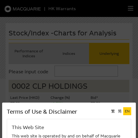
|
HK Warrants
繁
簡
EN
Stock/Index -Charts for Analysis
Performance of
Indices
Underlying
Indices
Warrants
Please input code
CBBCs
0002 CLP HOLDINGS
Stock Selection Strategy
Last Price (HKD)
Change (%)
Bid*
77.60
+1.70%
77.50
China-Related Stocks
Terms of Use & Disclaimer
繁
简
EN
Ask*
Turnover ($K)
77.60
381,394
Macquarie
Academy
This Web Site
Last Update: 07-08-2026 16:20 (15 mins delayed)
Member
Zone
This web site is operated by and on behalf of Macquarie